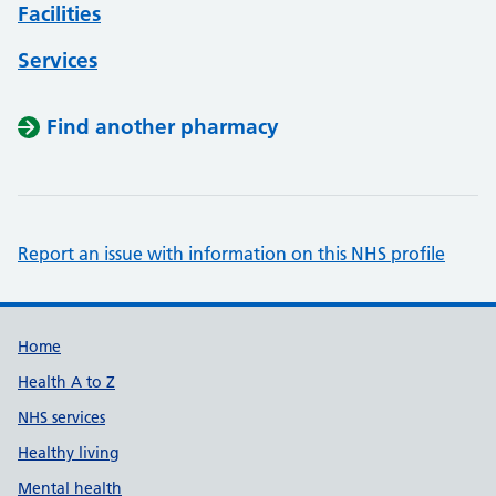
Facilities
Services
Find another pharmacy
Report an issue with information on this NHS profile
Support links
Home
Health A to Z
NHS services
Healthy living
Mental health