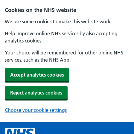
Cookies on the NHS website
We use some cookies to make this website work.
Help improve online NHS services by also accepting
analytics cookies.
Your choice will be remembered for other online NHS
services, such as the NHS App.
Accept analytics cookies
Reject analytics cookies
Choose your cookie settings