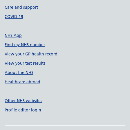
Care and support
COVID-19
NHS App
Find my NHS number
View your GP health record
View your test results
About the NHS
Healthcare abroad
Other NHS websites
Profile editor login