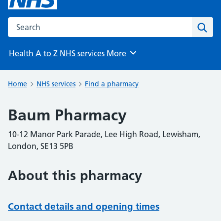
Search the NHS website
Sear
Health A to Z
NHS services
More
Browse
Home
NHS services
Find a pharmacy
Baum Pharmacy
10-12 Manor Park Parade, Lee High Road, Lewisham,
London, SE13 5PB
About this pharmacy
Contact details and opening times