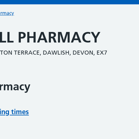
armacy
ILL PHARMACY
TON TERRACE, DAWLISH, DEVON, EX7
armacy
ing times