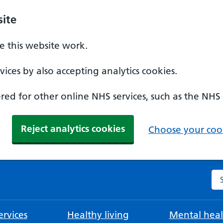
ite
 this website work.
ices by also accepting analytics cookies.
ed for other online NHS services, such as the NHS
Reject analytics cookies
Choose your cook
Se
rvices
Healthy living
Mental heal