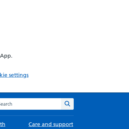
 App.
ie settings
arch the NHS website
Search
th
Care and support