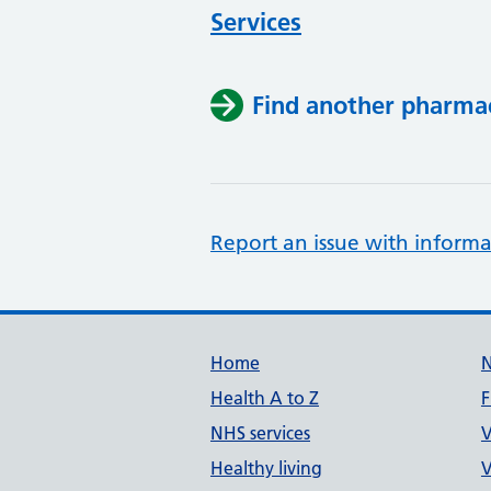
Services
Find another pharma
Report an issue with informa
Support links
Home
Health A to Z
F
NHS services
V
Healthy living
V