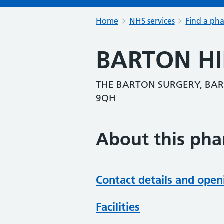
Home
NHS services
Find a ph
BARTON H
THE BARTON SURGERY, BAR
9QH
About this ph
Contact details and open
Facilities