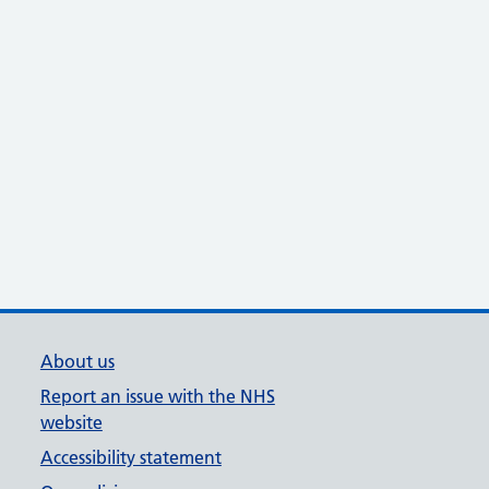
About us
Report an issue with the NHS
website
Accessibility statement