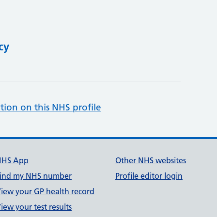
cy
tion on this NHS profile
NHS App
Other NHS websites
ind my NHS number
Profile editor login
iew your GP health record
iew your test results