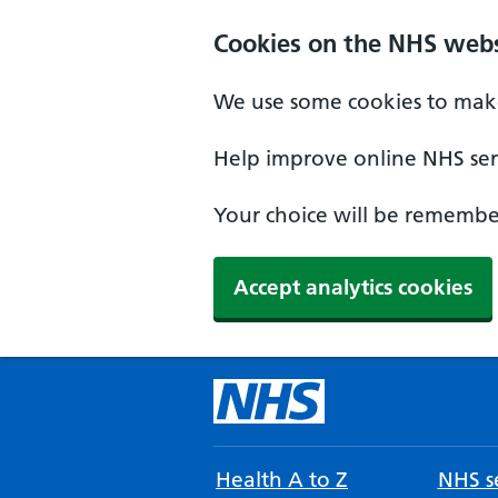
Cookies on the NHS webs
We use some cookies to make
Help improve online NHS serv
Your choice will be remember
Accept analytics cookies
Health A to Z
NHS se