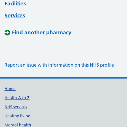
Facilities
Services
Find another pharmacy
Report an issue with information on this NHS profile
Support links
Home
Health A to Z
NHS services
Healthy living
Mental health