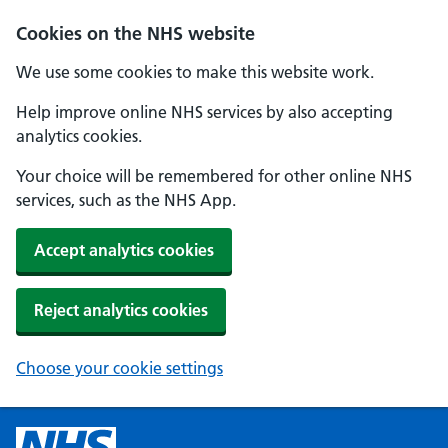
Cookies on the NHS website
We use some cookies to make this website work.
Help improve online NHS services by also accepting
analytics cookies.
Your choice will be remembered for other online NHS
services, such as the NHS App.
Accept analytics cookies
Reject analytics cookies
Choose your cookie settings