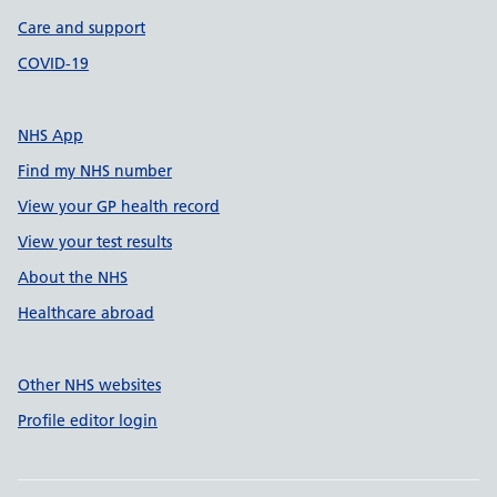
Care and support
COVID-19
NHS App
Find my NHS number
View your GP health record
View your test results
About the NHS
Healthcare abroad
Other NHS websites
Profile editor login