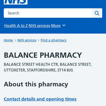
Search the NHS website
Sear
Health A to Z
NHS services
More
Browse
Home
NHS services
Find a pharmacy
BALANCE PHARMACY
BALANCE STREET HEALTH CTR, BALANCE STREET,
UTTOXETER, STAFFORDSHIRE, ST14 8JG
About this pharmacy
Contact details and opening times