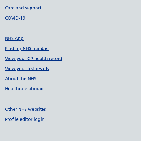
Care and support
COVID-19
NHS App
Find my NHS number
View your GP health record
View your test results
About the NHS
Healthcare abroad
Other NHS websites
Profile editor login