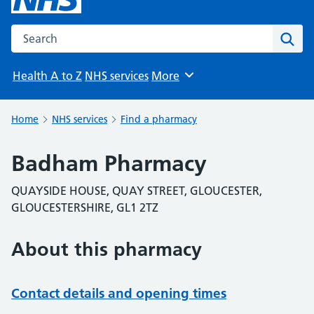
Search the NHS website
Sear
Health A to Z
NHS services
More
Browse
Home
NHS services
Find a pharmacy
Badham Pharmacy
QUAYSIDE HOUSE, QUAY STREET, GLOUCESTER,
GLOUCESTERSHIRE, GL1 2TZ
About this pharmacy
Contact details and opening times