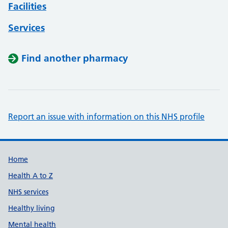
Facilities
Services
Find another pharmacy
Report an issue with information on this NHS profile
Support links
Home
Health A to Z
NHS services
Healthy living
Mental health