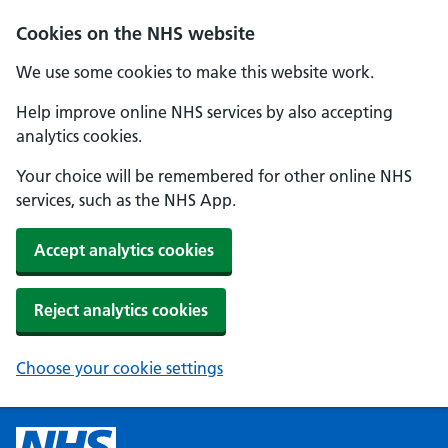
Cookies on the NHS website
We use some cookies to make this website work.
Help improve online NHS services by also accepting
analytics cookies.
Your choice will be remembered for other online NHS
services, such as the NHS App.
Accept analytics cookies
Reject analytics cookies
Choose your cookie settings