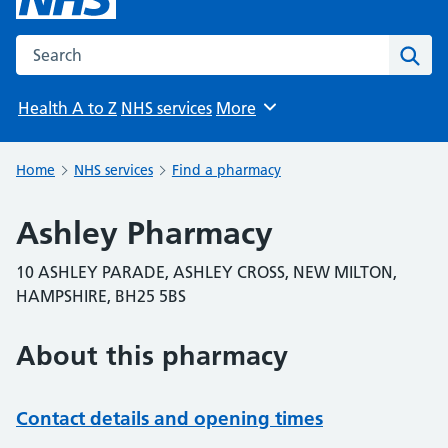
Search the NHS website
Sear
Health A to Z
NHS services
More
Browse
Home
NHS services
Find a pharmacy
Ashley Pharmacy
10 ASHLEY PARADE, ASHLEY CROSS, NEW MILTON,
HAMPSHIRE, BH25 5BS
About this pharmacy
Contact details and opening times