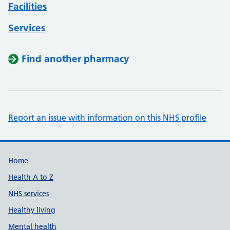
Facilities
Services
Find another pharmacy
Report an issue with information on this NHS profile
Support links
Home
Health A to Z
NHS services
Healthy living
Mental health