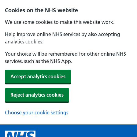
Cookies on the NHS website
We use some cookies to make this website work.
Help improve online NHS services by also accepting
analytics cookies.
Your choice will be remembered for other online NHS
services, such as the NHS App.
Accept analytics cookies
Reject analytics cookies
Choose your cookie settings