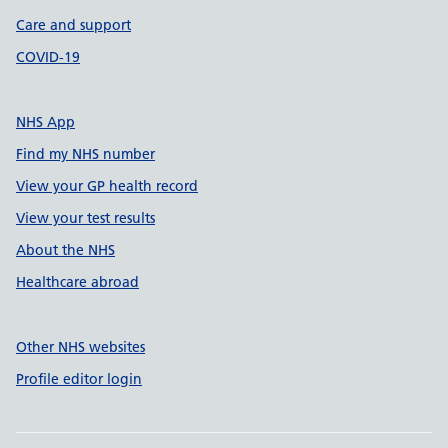
Care and support
COVID-19
NHS App
Find my NHS number
View your GP health record
View your test results
About the NHS
Healthcare abroad
Other NHS websites
Profile editor login