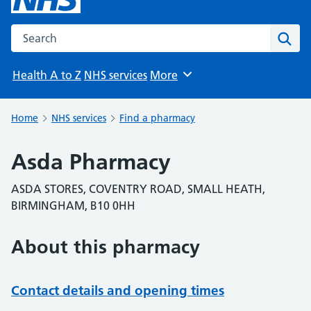
Search the NHS website
Sear
Health A to Z
NHS services
More
Browse
Home
NHS services
Find a pharmacy
Asda Pharmacy
ASDA STORES, COVENTRY ROAD, SMALL HEATH,
BIRMINGHAM, B10 0HH
About this pharmacy
Contact details and opening times