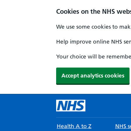
Cookies on the NHS webs
We use some cookies to make
Help improve online NHS serv
Your choice will be remember
Accept analytics cookies
Health A to Z
NHS se