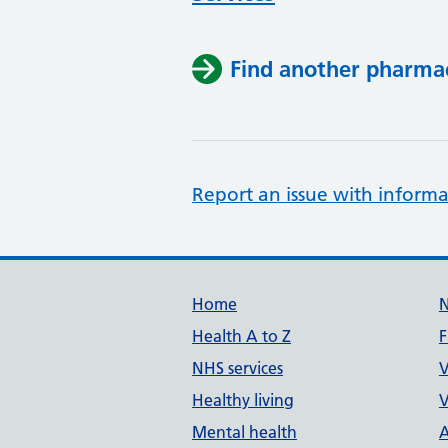
Find another pharma
Report an issue with informa
Support links
Home
Health A to Z
F
NHS services
V
Healthy living
V
Mental health
A