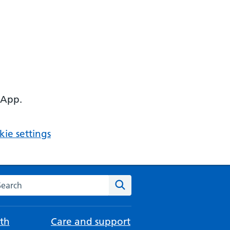
 App.
ie settings
arch the NHS website
Search
th
Care and support