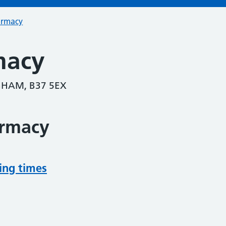
armacy
macy
HAM, B37 5EX
armacy
ing times