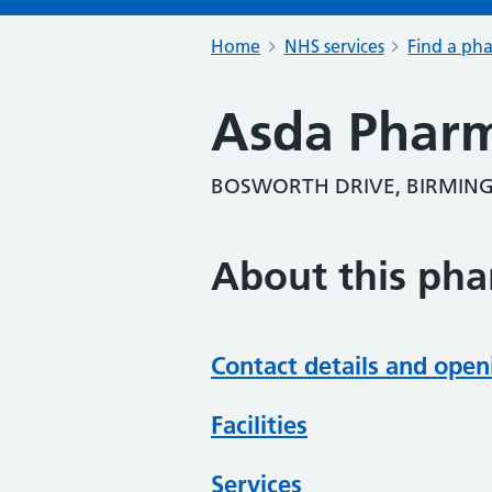
Home
NHS services
Find a ph
Asda Phar
BOSWORTH DRIVE, BIRMING
About this ph
Contact details and open
Facilities
Services