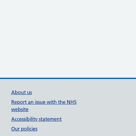
About us
Report an issue with the NHS
website
Accessibility statement
Our policies