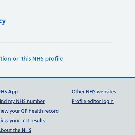
cy
tion on this NHS profile
NHS App
Other NHS websites
ind my NHS number
Profile editor login
iew your GP health record
iew your test results
bout the NHS