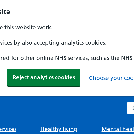
ite
 this website work.
ices by also accepting analytics cookies.
ed for other online NHS services, such as the NHS
Reject analytics cookies
Choose your cook
Se
rvices
Healthy living
Mental heal