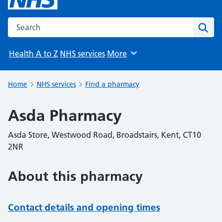
Search the NHS website
Sear
Health A to Z
NHS services
More
Browse
Home
NHS services
Find a pharmacy
Asda Pharmacy
Asda Store, Westwood Road, Broadstairs, Kent, CT10
2NR
About this pharmacy
Contact details and opening times