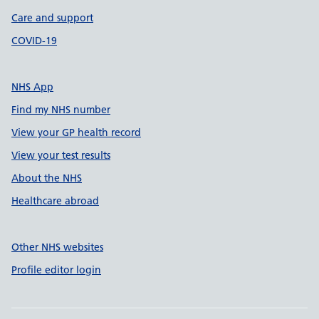
Care and support
COVID-19
NHS App
Find my NHS number
View your GP health record
View your test results
About the NHS
Healthcare abroad
Other NHS websites
Profile editor login