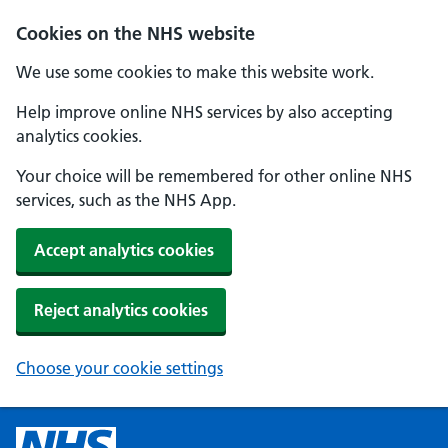
Cookies on the NHS website
We use some cookies to make this website work.
Help improve online NHS services by also accepting
analytics cookies.
Your choice will be remembered for other online NHS
services, such as the NHS App.
Accept analytics cookies
Reject analytics cookies
Choose your cookie settings