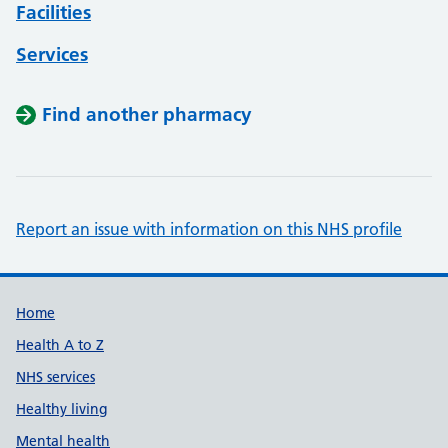
Facilities
Services
Find another pharmacy
Report an issue with information on this NHS profile
Support links
Home
Health A to Z
NHS services
Healthy living
Mental health