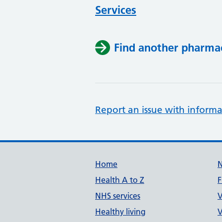
Services
Find another pharma
Report an issue with informa
Support links
Home
Health A to Z
F
NHS services
V
Healthy living
V