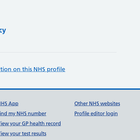
cy
tion on this NHS profile
NHS App
Other NHS websites
ind my NHS number
Profile editor login
iew your GP health record
iew your test results