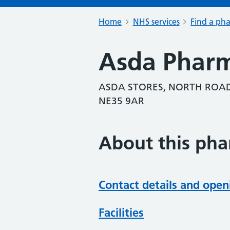
Home
NHS services
Find a ph
Asda Phar
ASDA STORES, NORTH ROAD
NE35 9AR
About this ph
Contact details and open
Facilities