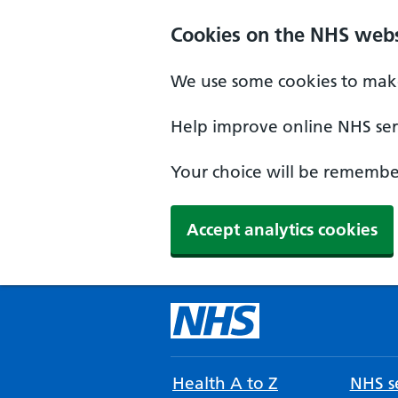
Cookies on the NHS webs
We use some cookies to make
Help improve online NHS serv
Your choice will be remember
Accept analytics cookies
Health A to Z
NHS se