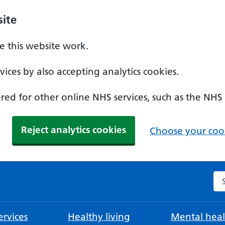
ite
 this website work.
ices by also accepting analytics cookies.
ed for other online NHS services, such as the NHS
Reject analytics cookies
Choose your cook
Se
rvices
Healthy living
Mental heal