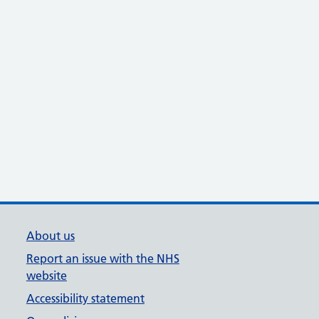
About us
Report an issue with the NHS
website
Accessibility statement