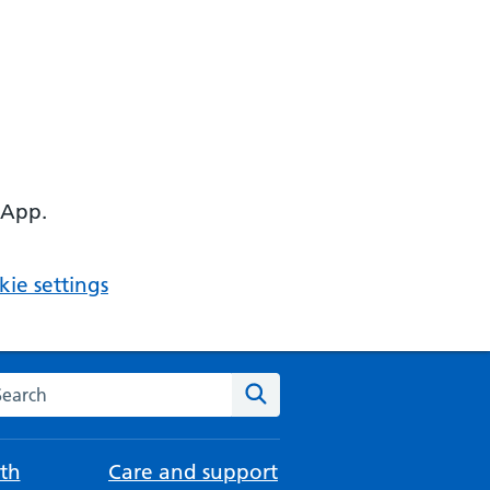
 App.
ie settings
arch the NHS website
Search
th
Care and support