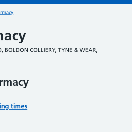
armacy
macy
, BOLDON COLLIERY, TYNE & WEAR,
armacy
ing times