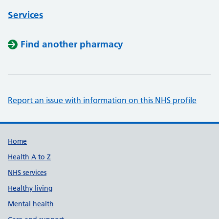
Services
Find another pharmacy
Report an issue with information on this NHS profile
Support links
Home
Health A to Z
NHS services
Healthy living
Mental health