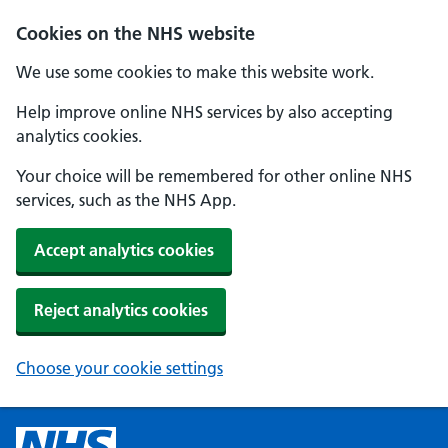
Cookies on the NHS website
We use some cookies to make this website work.
Help improve online NHS services by also accepting
analytics cookies.
Your choice will be remembered for other online NHS
services, such as the NHS App.
Accept analytics cookies
Reject analytics cookies
Choose your cookie settings