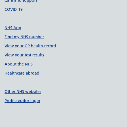
Care and support
COVID-19
NHS App
Find my NHS number
View your GP health record
View your test results
About the NHS
Healthcare abroad
Other NHS websites
Profile editor login