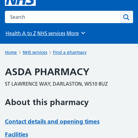
Search the NHS website
Sear
Health A to Z
NHS services
More
Browse
Home
NHS services
Find a pharmacy
ASDA PHARMACY
ST LAWRENCE WAY, DARLASTON, WS10 8UZ
About this pharmacy
Contact details and opening times
Facilities