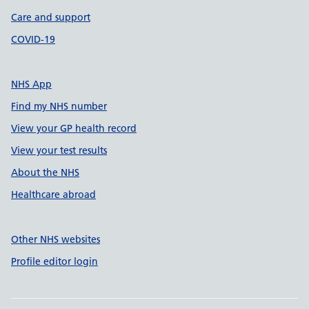
Care and support
COVID-19
NHS App
Find my NHS number
View your GP health record
View your test results
About the NHS
Healthcare abroad
Other NHS websites
Profile editor login