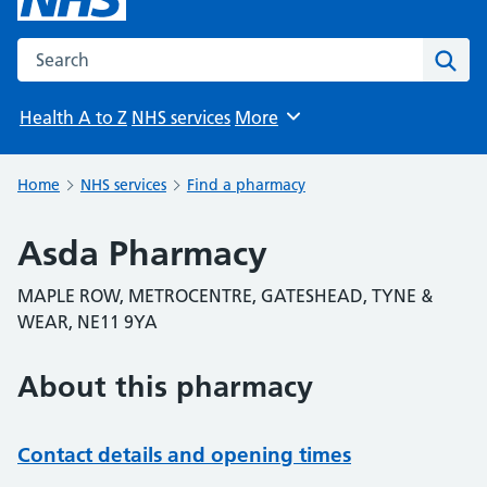
Search the NHS website
Sear
Health A to Z
NHS services
More
Browse
Home
NHS services
Find a pharmacy
Asda Pharmacy
MAPLE ROW, METROCENTRE, GATESHEAD, TYNE &
WEAR, NE11 9YA
About this pharmacy
Contact details and opening times