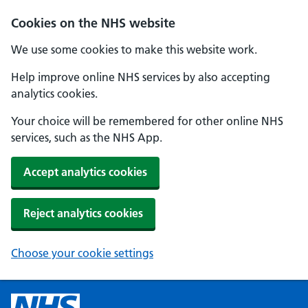
Cookies on the NHS website
We use some cookies to make this website work.
Help improve online NHS services by also accepting
analytics cookies.
Your choice will be remembered for other online NHS
services, such as the NHS App.
Accept analytics cookies
Reject analytics cookies
Choose your cookie settings