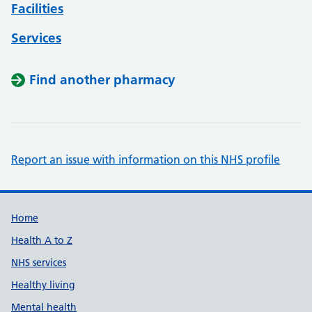
Facilities
Services
Find another pharmacy
Report an issue with information on this NHS profile
Support links
Home
Health A to Z
NHS services
Healthy living
Mental health