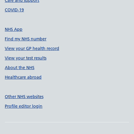
Care and support
COVID-19
NHS App
Find my NHS number
View your GP health record
View your test results
About the NHS
Healthcare abroad
Other NHS websites
Profile editor login