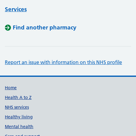
Services
Find another pharmacy
Report an issue with information on this NHS profile
Support links
Home
Health A to Z
NHS services
Healthy living
Mental health