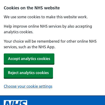
Cookies on the NHS website
We use some cookies to make this website work.
Help improve online NHS services by also accepting
analytics cookies.
Your choice will be remembered for other online NHS
services, such as the NHS App.
Accept analytics cookies
Reject analytics cookies
Choose your cookie settings