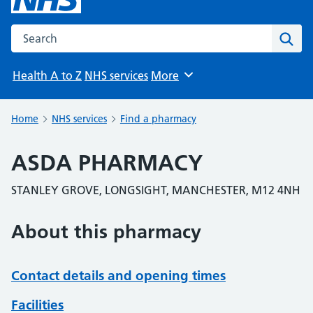
Search the NHS website
Sear
Health A to Z
NHS services
More
Browse
Home
NHS services
Find a pharmacy
ASDA PHARMACY
STANLEY GROVE, LONGSIGHT, MANCHESTER, M12 4NH
About this pharmacy
Contact details and opening times
Facilities