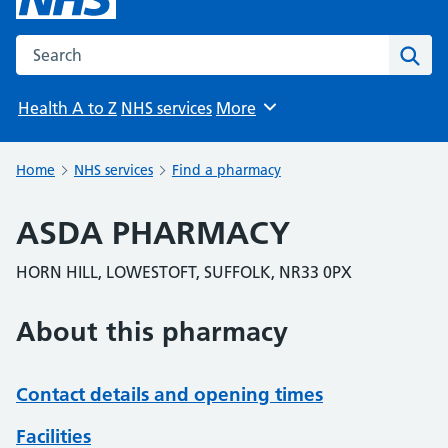
Search the NHS website
Sear
Health A to Z
NHS services
More
Browse
Home
NHS services
Find a pharmacy
ASDA PHARMACY
HORN HILL, LOWESTOFT, SUFFOLK, NR33 0PX
About this pharmacy
Contact details and opening times
Facilities