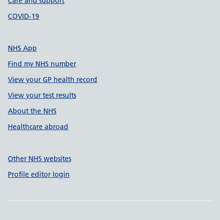
Care and support
COVID-19
NHS App
Find my NHS number
View your GP health record
View your test results
About the NHS
Healthcare abroad
Other NHS websites
Profile editor login