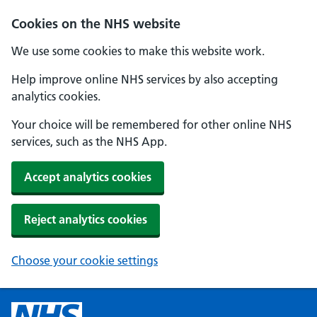
Cookies on the NHS website
We use some cookies to make this website work.
Help improve online NHS services by also accepting
analytics cookies.
Your choice will be remembered for other online NHS
services, such as the NHS App.
Accept analytics cookies
Reject analytics cookies
Choose your cookie settings