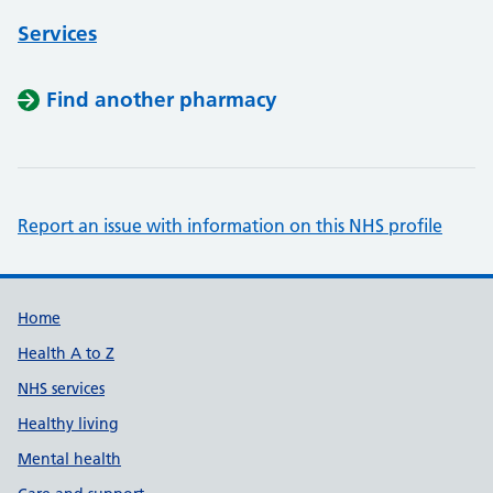
Services
Find another pharmacy
Report an issue with information on this NHS profile
Support links
Home
Health A to Z
NHS services
Healthy living
Mental health