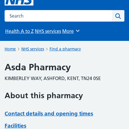
Search the NHS website
Sear
Health A to Z
NHS services
More
Browse
Home
NHS services
Find a pharmacy
Asda Pharmacy
KIMBERLEY WAY, ASHFORD, KENT, TN24 0SE
About this pharmacy
Contact details and opening times
Facilities