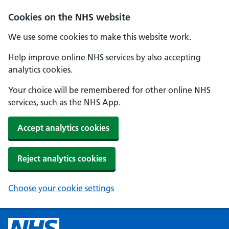
Cookies on the NHS website
We use some cookies to make this website work.
Help improve online NHS services by also accepting
analytics cookies.
Your choice will be remembered for other online NHS
services, such as the NHS App.
Accept analytics cookies
Reject analytics cookies
Choose your cookie settings