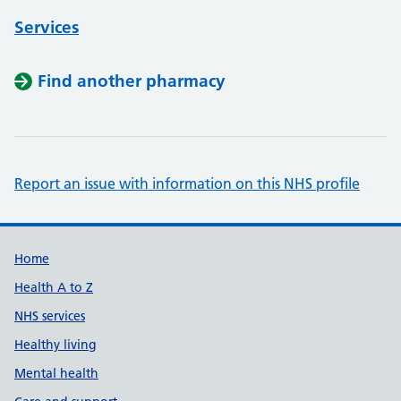
Services
Find another pharmacy
Report an issue with information on this NHS profile
Support links
Home
Health A to Z
NHS services
Healthy living
Mental health