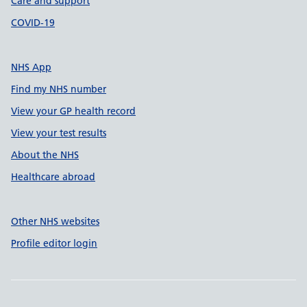
Care and support
COVID-19
NHS App
Find my NHS number
View your GP health record
View your test results
About the NHS
Healthcare abroad
Other NHS websites
Profile editor login