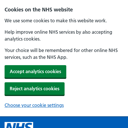
Cookies on the NHS website
We use some cookies to make this website work.
Help improve online NHS services by also accepting
analytics cookies.
Your choice will be remembered for other online NHS
services, such as the NHS App.
Accept analytics cookies
Reject analytics cookies
Choose your cookie settings