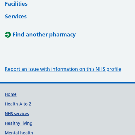
Facilities
Services
Find another pharmacy
Report an issue with information on this NHS profile
Support links
Home
Health A to Z
NHS services
Healthy living
Mental health