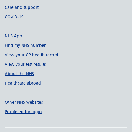
Care and support
COVID-19
NHS App
Find my NHS number
View your GP health record
View your test results
About the NHS
Healthcare abroad
Other NHS websites
Profile editor login