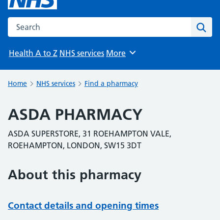
Search the NHS website
Sear
Health A to Z
NHS services
More
Browse
Home
NHS services
Find a pharmacy
ASDA PHARMACY
ASDA SUPERSTORE, 31 ROEHAMPTON VALE,
ROEHAMPTON, LONDON, SW15 3DT
About this pharmacy
Contact details and opening times