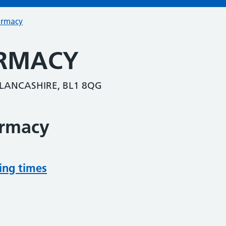
armacy
RMACY
LANCASHIRE, BL1 8QG
armacy
ing times