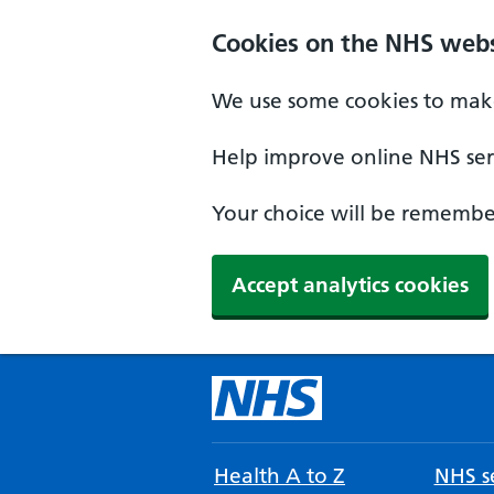
Cookies on the NHS webs
We use some cookies to make
Help improve online NHS serv
Your choice will be remember
Accept analytics cookies
Health A to Z
NHS se