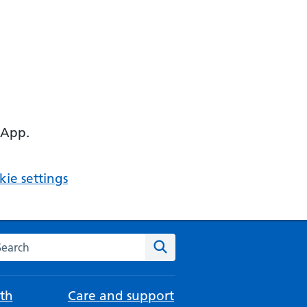
 App.
ie settings
arch the NHS website
Search
th
Care and support