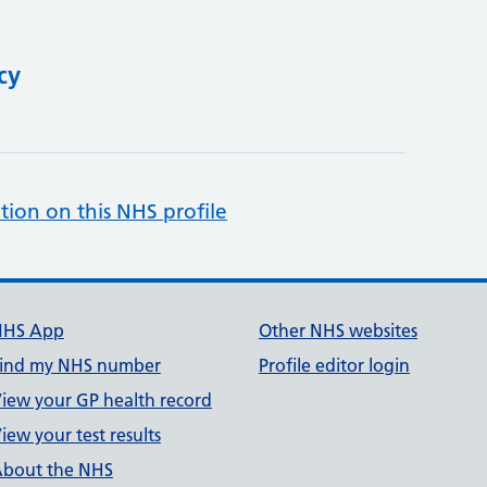
cy
tion on this NHS profile
NHS App
Other NHS websites
ind my NHS number
Profile editor login
iew your GP health record
iew your test results
bout the NHS