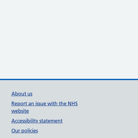
About us
Report an issue with the NHS
website
Accessibility statement
Our policies