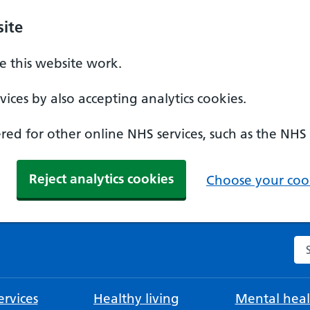
ite
 this website work.
ices by also accepting analytics cookies.
ed for other online NHS services, such as the NHS
Reject analytics cookies
Choose your cook
Se
rvices
Healthy living
Mental heal