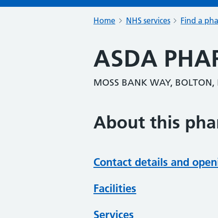
Home
NHS services
Find a ph
ASDA PHA
MOSS BANK WAY, BOLTON, 
About this ph
Contact details and open
Facilities
Services