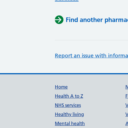
Find another pharma
Report an issue with informa
Support links
Home
Health A to Z
F
NHS services
V
Healthy living
V
Mental health
A