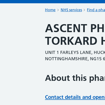
Home
NHS services
Find a ph
ASCENT P
TORKARD H
UNIT 1 FARLEYS LANE, HU
NOTTINGHAMSHIRE, NG15 
About this ph
Contact details and open