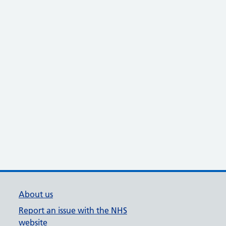
About us
Report an issue with the NHS
website