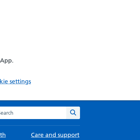
 App.
ie settings
arch the NHS website
Search
th
Care and support