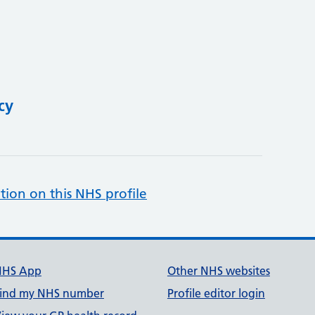
cy
tion on this NHS profile
NHS App
Other NHS websites
ind my NHS number
Profile editor login