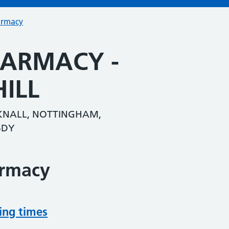
armacy
HARMACY -
ILL
CKNALL, NOTTINGHAM,
6DY
armacy
ing times