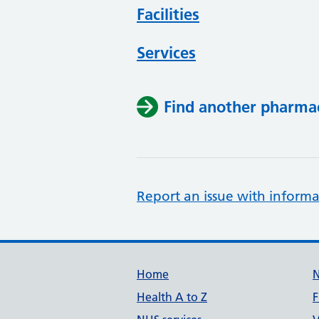
Facilities
Services
Find another pharma
Report an issue with informa
Support links
Home
Health A to Z
F