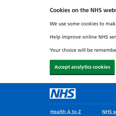
Cookies on the NHS webs
We use some cookies to make
Help improve online NHS serv
Your choice will be remember
Accept analytics cookies
Health A to Z
NHS se