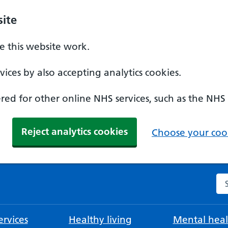
ite
 this website work.
ices by also accepting analytics cookies.
ed for other online NHS services, such as the NHS
Reject analytics cookies
Choose your cook
Se
rvices
Healthy living
Mental heal