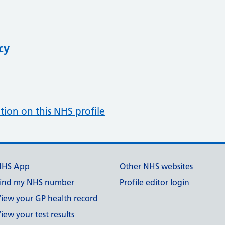
cy
tion on this NHS profile
NHS App
Other NHS websites
ind my NHS number
Profile editor login
iew your GP health record
iew your test results