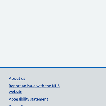
About us
Report an issue with the NHS
website
Accessibility statement