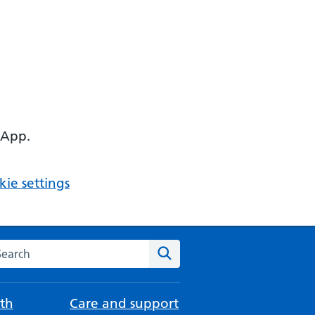
 App.
ie settings
arch the NHS website
Search
th
Care and support