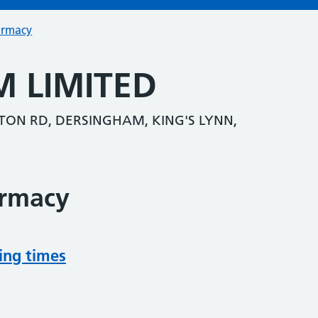
armacy
 LIMITED
TON RD, DERSINGHAM, KING'S LYNN,
armacy
ing times