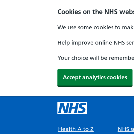
Cookies on the NHS webs
We use some cookies to make
Help improve online NHS serv
Your choice will be remember
Accept analytics cookies
Health A to Z
NHS se