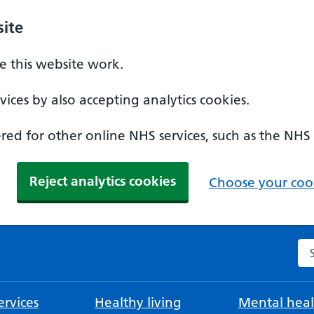
ite
 this website work.
ices by also accepting analytics cookies.
ed for other online NHS services, such as the NHS
Reject analytics cookies
Choose your cook
Se
rvices
Healthy living
Mental heal