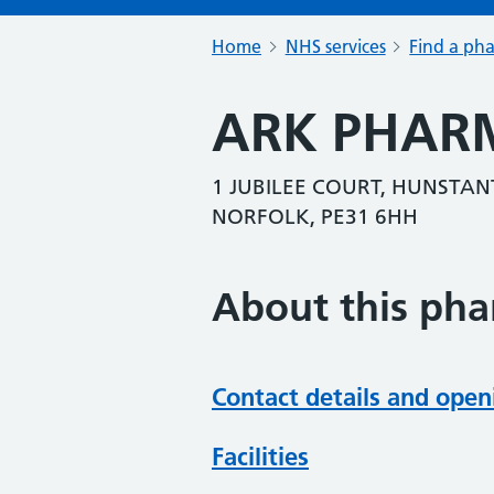
Home
NHS services
Find a ph
ARK PHARM
1 JUBILEE COURT, HUNSTAN
NORFOLK, PE31 6HH
About this ph
Contact details and open
Facilities