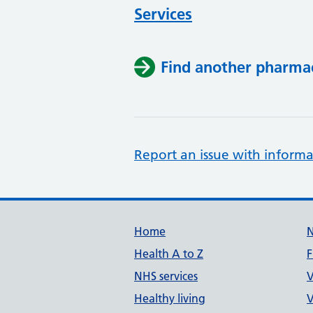
Services
Find another pharma
Report an issue with informa
Support links
Home
Health A to Z
F
NHS services
V
Healthy living
V