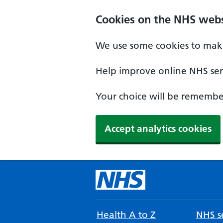
Cookies on the NHS webs
We use some cookies to make
Help improve online NHS serv
Your choice will be remember
Accept analytics cookies
Health A to Z
NHS se