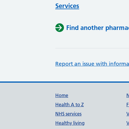
Services
Find another pharma
Report an issue with informa
Support links
Home
Health A to Z
F
NHS services
V
Healthy living
V