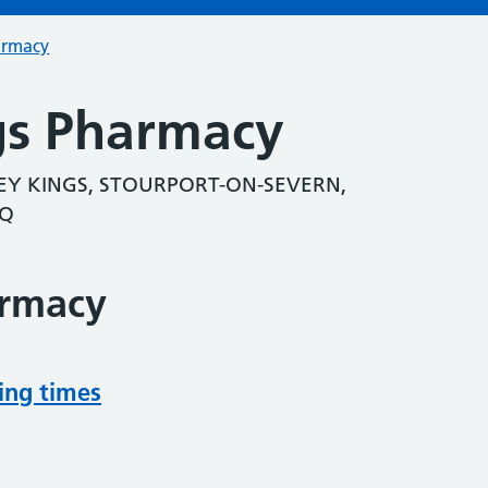
armacy
gs Pharmacy
Y KINGS, STOURPORT-ON-SEVERN,
NQ
armacy
ing times