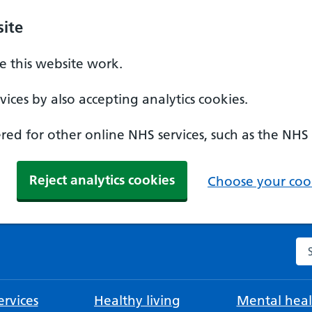
ite
 this website work.
ices by also accepting analytics cookies.
ed for other online NHS services, such as the NHS
Reject analytics cookies
Choose your cook
Se
rvices
Healthy living
Mental heal