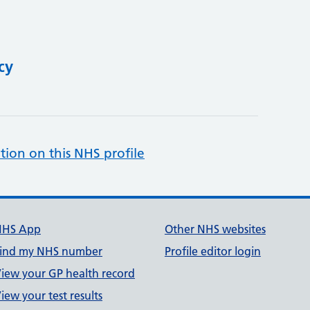
cy
tion on this NHS profile
NHS App
Other NHS websites
ind my NHS number
Profile editor login
iew your GP health record
iew your test results