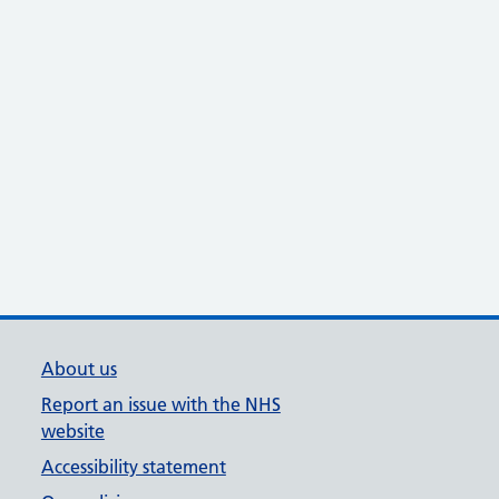
About us
Report an issue with the NHS
website
Accessibility statement