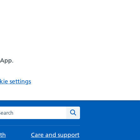
 App.
ie settings
arch the NHS website
Search
th
Care and support