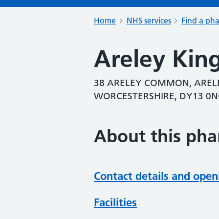
Home
NHS services
Find a ph
Areley Kin
38 ARELEY COMMON, ARELE
WORCESTERSHIRE, DY13 0
About this ph
Contact details and open
Facilities