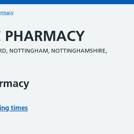
armacy
E PHARMACY
ORD, NOTTINGHAM, NOTTINGHAMSHIRE,
armacy
ing times