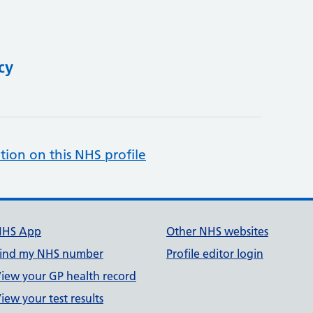
cy
tion on this NHS profile
NHS App
Other NHS websites
ind my NHS number
Profile editor login
iew your GP health record
iew your test results