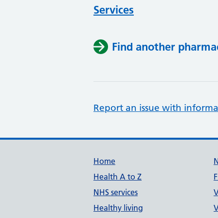
Services
Find another pharma
Report an issue with informa
Support links
Home
Health A to Z
F
NHS services
V
Healthy living
V