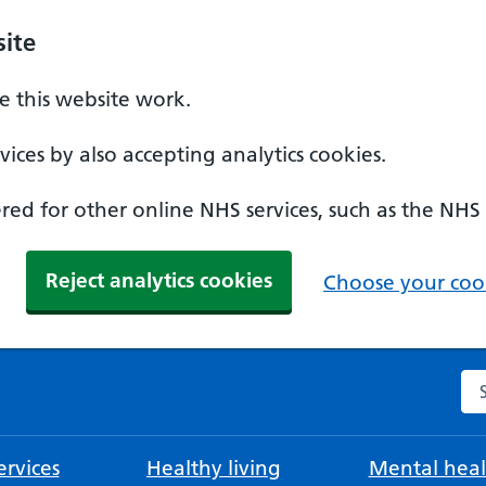
ite
 this website work.
ices by also accepting analytics cookies.
ed for other online NHS services, such as the NHS
Reject analytics cookies
Choose your cook
Se
rvices
Healthy living
Mental heal