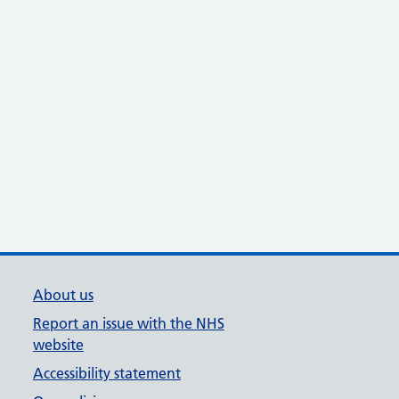
About us
Report an issue with the NHS
website
Accessibility statement