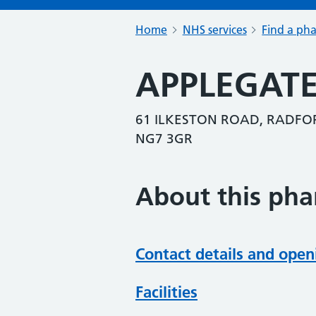
Home
NHS services
Find a ph
APPLEGAT
61 ILKESTON ROAD, RADF
NG7 3GR
About this ph
Contact details and open
Facilities