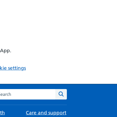
 App.
ie settings
arch the NHS website
Search
th
Care and support