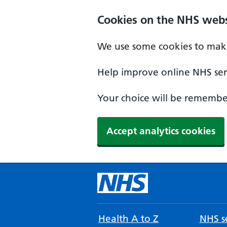
Cookies on the NHS webs
We use some cookies to make
Help improve online NHS serv
Your choice will be remember
Accept analytics cookies
Health A to Z
NHS se