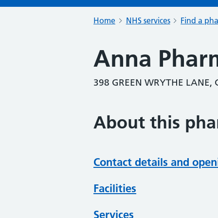
Home
NHS services
Find a ph
Anna Phar
398 GREEN WRYTHE LANE, 
About this ph
Contact details and open
Facilities
Services