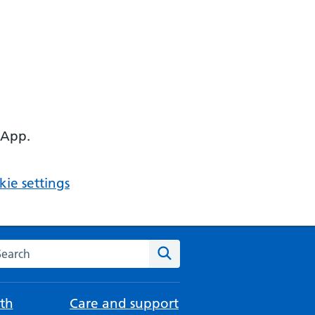
 App.
ie settings
arch the NHS website
Search
th
Care and support