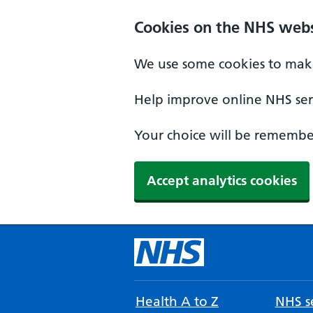
Cookies on the NHS webs
We use some cookies to make
Help improve online NHS serv
Your choice will be remember
Accept analytics cookies
Health A to Z
NHS se