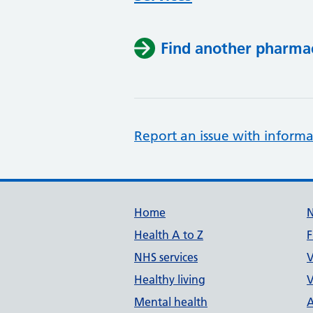
Find another pharma
Report an issue with informa
Support links
Home
Health A to Z
F
NHS services
V
Healthy living
V
Mental health
A