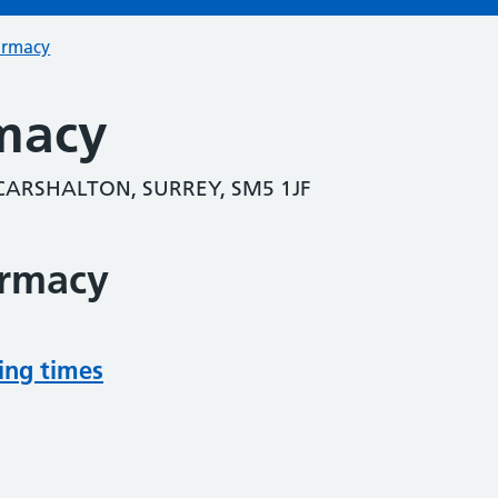
armacy
macy
CARSHALTON, SURREY, SM5 1JF
armacy
ing times