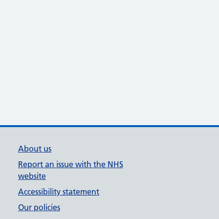
About us
Report an issue with the NHS
website
Accessibility statement
Our policies