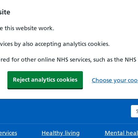
ite
 this website work.
ices by also accepting analytics cookies.
ed for other online NHS services, such as the NHS
Reject analytics cookies
Choose your cook
Se
rvices
Healthy living
Mental heal