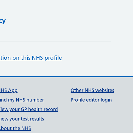
cy
tion on this NHS profile
NHS App
Other NHS websites
ind my NHS number
Profile editor login
iew your GP health record
iew your test results
bout the NHS