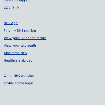
Care and support
COVID-19
NHS App
Find my NHS number
View your GP health record
View your test results
About the NHS
Healthcare abroad
Other NHS websites
Profile editor login