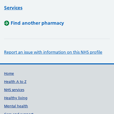
Services
Find another pharmacy
Report an issue with information on this NHS profile
Support links
Home
Health A to Z
NHS services
Healthy living
Mental health