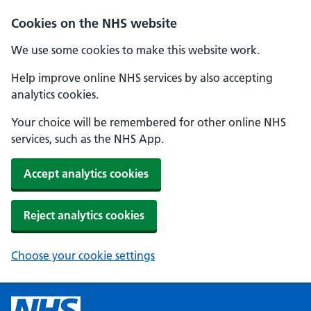
Cookies on the NHS website
We use some cookies to make this website work.
Help improve online NHS services by also accepting
analytics cookies.
Your choice will be remembered for other online NHS
services, such as the NHS App.
Accept analytics cookies
Reject analytics cookies
Choose your cookie settings