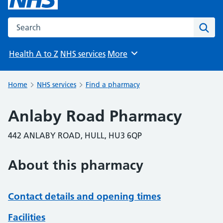
Search the NHS website
Sear
Health A to Z
NHS services
More
Browse
Home
NHS services
Find a pharmacy
Anlaby Road Pharmacy
442 ANLABY ROAD, HULL, HU3 6QP
About this pharmacy
Contact details and opening times
Facilities