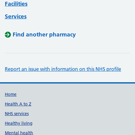
Facilities
Services
Find another pharmacy
Report an issue with information on this NHS profile
Support links
Home
Health A to Z
NHS services
Healthy living
Mental health