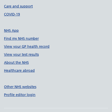
Care and support
COVID-19
NHS App
Find my NHS number
View your GP health record
View your test results
About the NHS
Healthcare abroad
Other NHS websites
Profile editor login