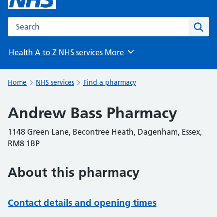
Search the NHS website
Sear
Health A to Z
NHS services
More
Browse
Home
NHS services
Find a pharmacy
Andrew Bass Pharmacy
1148 Green Lane, Becontree Heath, Dagenham, Essex,
RM8 1BP
About this pharmacy
Contact details and opening times