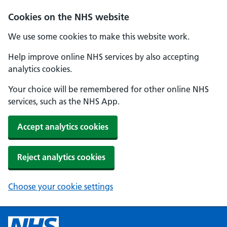
Cookies on the NHS website
We use some cookies to make this website work.
Help improve online NHS services by also accepting
analytics cookies.
Your choice will be remembered for other online NHS
services, such as the NHS App.
Accept analytics cookies
Reject analytics cookies
Choose your cookie settings