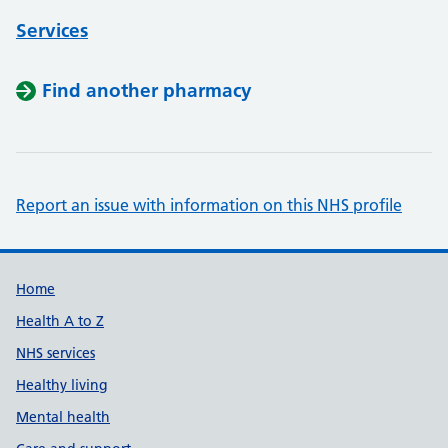
Services
Find another pharmacy
Report an issue with information on this NHS profile
Support links
Home
Health A to Z
NHS services
Healthy living
Mental health