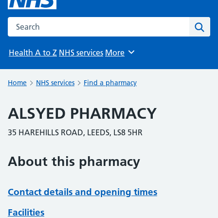
Search the NHS website
Sear
Health A to Z
NHS services
More
Browse
Home
NHS services
Find a pharmacy
ALSYED PHARMACY
35 HAREHILLS ROAD, LEEDS, LS8 5HR
About this pharmacy
Contact details and opening times
Facilities