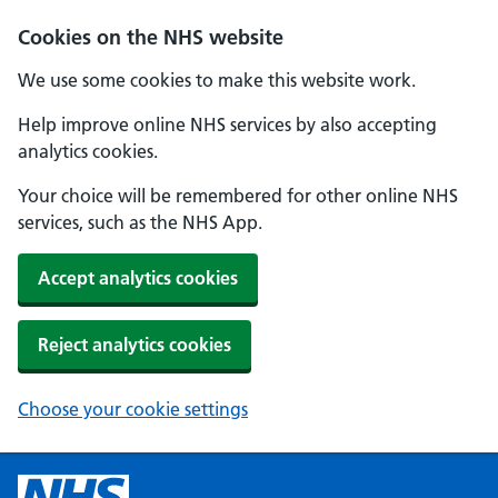
Cookies on the NHS website
We use some cookies to make this website work.
Help improve online NHS services by also accepting
analytics cookies.
Your choice will be remembered for other online NHS
services, such as the NHS App.
Accept analytics cookies
Reject analytics cookies
Choose your cookie settings