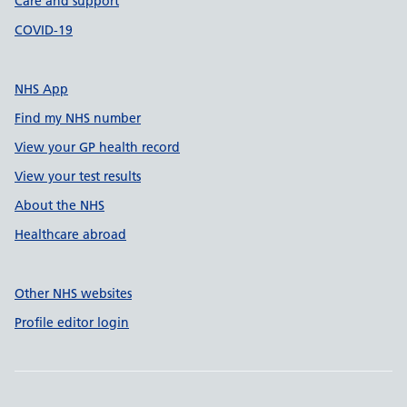
Care and support
COVID-19
NHS App
Find my NHS number
View your GP health record
View your test results
About the NHS
Healthcare abroad
Other NHS websites
Profile editor login