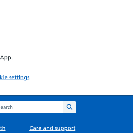
 App.
ie settings
arch the NHS website
Search
th
Care and support