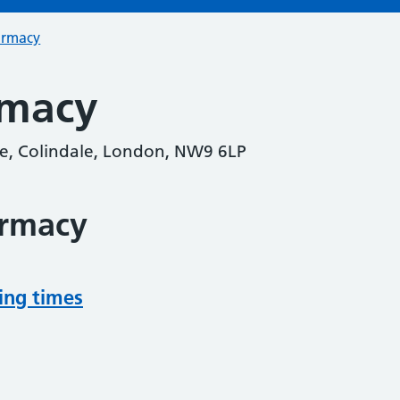
armacy
rmacy
e, Colindale, London, NW9 6LP
armacy
ing times