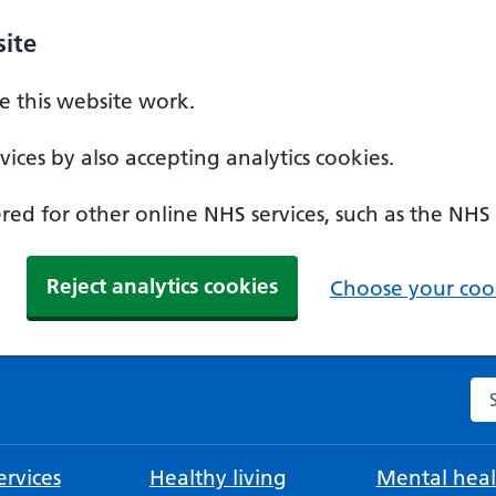
ite
 this website work.
ices by also accepting analytics cookies.
ed for other online NHS services, such as the NHS
Reject analytics cookies
Choose your cook
Se
rvices
Healthy living
Mental heal