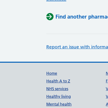
Find another pharma
Report an issue with informa
Support links
Home
Health A to Z
F
NHS services
V
Healthy living
V
Mental health
A