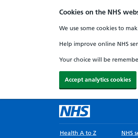
Cookies on the NHS webs
We use some cookies to make
Help improve online NHS serv
Your choice will be remember
Accept analytics cookies
Health A to Z
NHS se