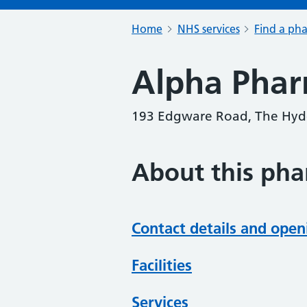
Home
NHS services
Find a ph
Alpha Pha
193 Edgware Road, The Hyd
About this ph
Contact details and open
Facilities
Services