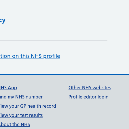
cy
tion on this NHS profile
NHS App
Other NHS websites
ind my NHS number
Profile editor login
iew your GP health record
iew your test results
bout the NHS