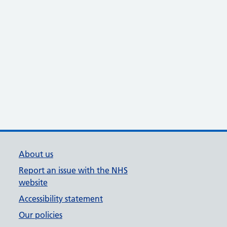
About us
Report an issue with the NHS
website
Accessibility statement
Our policies