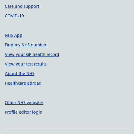
Care and support
COVID-19
NHS App
Find my NHS number
View your GP health record
View your test results
About the NHS
Healthcare abroad
Other NHS websites
Profile editor login