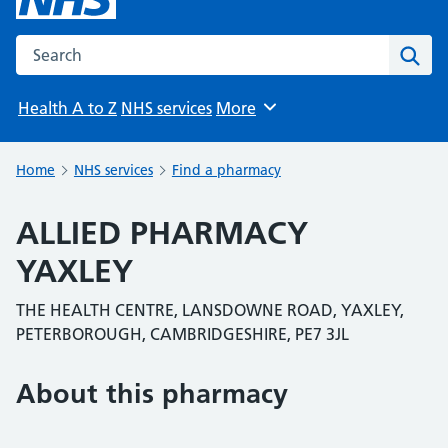
Search the NHS website
Sear
Health A to Z
NHS services
More
Browse
Home
NHS services
Find a pharmacy
ALLIED PHARMACY
YAXLEY
THE HEALTH CENTRE, LANSDOWNE ROAD, YAXLEY,
PETERBOROUGH, CAMBRIDGESHIRE, PE7 3JL
About this pharmacy