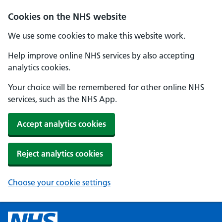
Cookies on the NHS website
We use some cookies to make this website work.
Help improve online NHS services by also accepting
analytics cookies.
Your choice will be remembered for other online NHS
services, such as the NHS App.
Accept analytics cookies
Reject analytics cookies
Choose your cookie settings