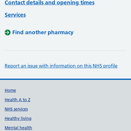
Contact details and opening times
Services
Find another pharmacy
Report an issue with information on this NHS profile
Support links
Home
Health A to Z
NHS services
Healthy living
Mental health