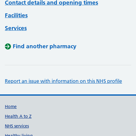
Contact details and opening times
Facilities
Services
Find another pharmacy
Report an issue with information on this NHS profile
Support links
Home
Health A to Z
NHS services
Healthy living