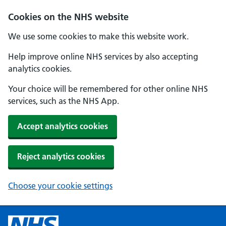
Cookies on the NHS website
We use some cookies to make this website work.
Help improve online NHS services by also accepting
analytics cookies.
Your choice will be remembered for other online NHS
services, such as the NHS App.
Accept analytics cookies
Reject analytics cookies
Choose your cookie settings