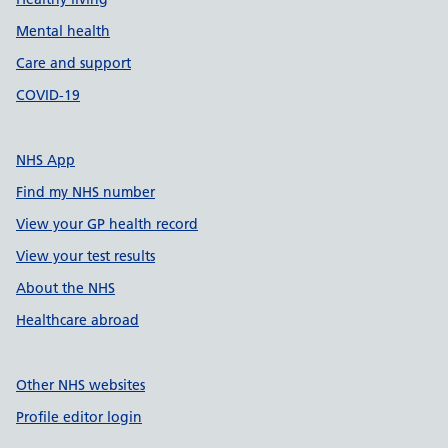
Mental health
Care and support
COVID-19
NHS App
Find my NHS number
View your GP health record
View your test results
About the NHS
Healthcare abroad
Other NHS websites
Profile editor login