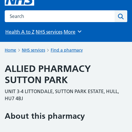
Search the NHS website
Sear
Health A to Z
NHS services
More
Browse
Home
NHS services
Find a pharmacy
ALLIED PHARMACY
SUTTON PARK
UNIT 3-4 LITTONDALE, SUTTON PARK ESTATE, HULL,
HU7 4BJ
About this pharmacy