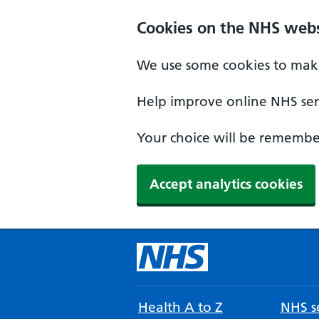
Cookies on the NHS webs
We use some cookies to make
Help improve online NHS serv
Your choice will be remember
Accept analytics cookies
Health A to Z
NHS se