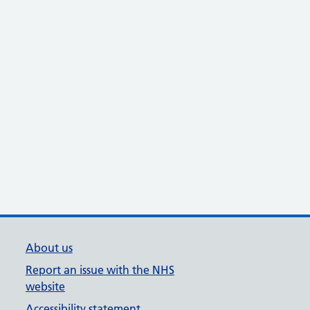
About us
Report an issue with the NHS
website
Accessibility statement