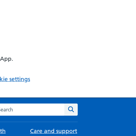
 App.
ie settings
arch the NHS website
Search
th
Care and support