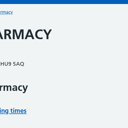
armacy
HARMACY
 HU9 5AQ
armacy
ing times