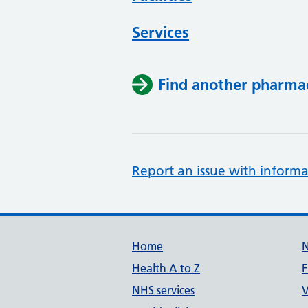
Services
Find another pharma
Report an issue with informa
Support links
Home
Health A to Z
F
NHS services
V