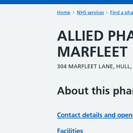
Home
NHS services
Find a ph
ALLIED P
MARFLEET
304 MARFLEET LANE, HULL,
About this ph
Contact details and open
Facilities