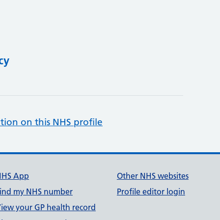
cy
tion on this NHS profile
NHS App
Other NHS websites
ind my NHS number
Profile editor login
iew your GP health record