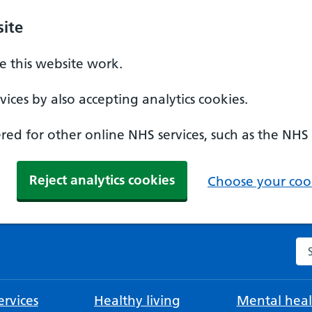
ite
 this website work.
ices by also accepting analytics cookies.
ed for other online NHS services, such as the NHS
Reject analytics cookies
Choose your cook
Se
rvices
Healthy living
Mental heal