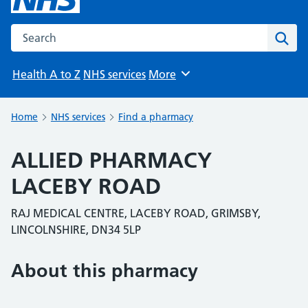
Search the NHS website
Sear
Health A to Z
NHS services
More
Browse
Home
NHS services
Find a pharmacy
ALLIED PHARMACY
LACEBY ROAD
RAJ MEDICAL CENTRE, LACEBY ROAD, GRIMSBY,
LINCOLNSHIRE, DN34 5LP
About this pharmacy