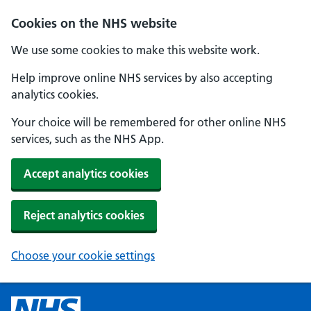
Cookies on the NHS website
We use some cookies to make this website work.
Help improve online NHS services by also accepting
analytics cookies.
Your choice will be remembered for other online NHS
services, such as the NHS App.
Accept analytics cookies
Reject analytics cookies
Choose your cookie settings