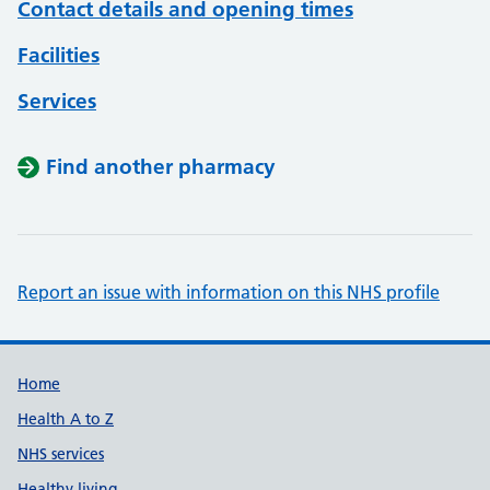
Contact details and opening times
Facilities
Services
Find another pharmacy
Report an issue with information on this NHS profile
Support links
Home
Health A to Z
NHS services
Healthy living