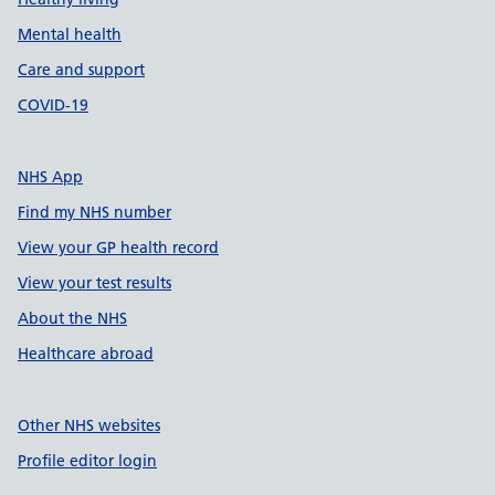
Mental health
Care and support
COVID-19
NHS App
Find my NHS number
View your GP health record
View your test results
About the NHS
Healthcare abroad
Other NHS websites
Profile editor login