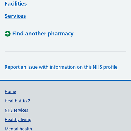
Facilities
Services
Find another pharmacy
Report an issue with information on this NHS profile
Support links
Home
Health A to Z
NHS services
Healthy living
Mental health