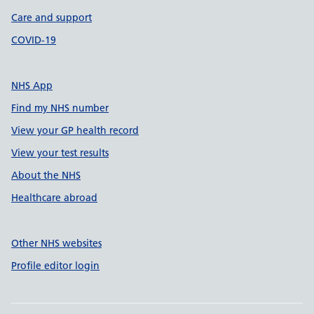
Care and support
COVID-19
NHS App
Find my NHS number
View your GP health record
View your test results
About the NHS
Healthcare abroad
Other NHS websites
Profile editor login