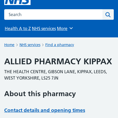
Search the NHS website
Sear
Health A to Z
NHS services
More
Browse
Home
NHS services
Find a pharmacy
ALLIED PHARMACY KIPPAX
THE HEALTH CENTRE, GIBSON LANE, KIPPAX, LEEDS,
WEST YORKSHIRE, LS25 7JN
About this pharmacy
Contact details and opening times