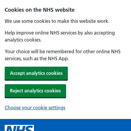
Cookies on the NHS website
We use some cookies to make this website work.
Help improve online NHS services by also accepting
analytics cookies.
Your choice will be remembered for other online NHS
services, such as the NHS App.
Accept analytics cookies
Reject analytics cookies
Choose your cookie settings