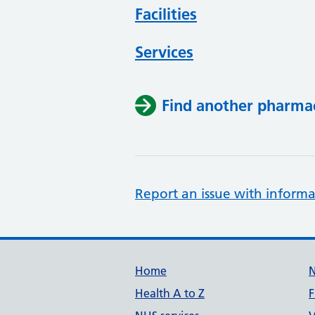
Facilities
Services
Find another pharma
Report an issue with informa
Support links
Home
Health A to Z
F