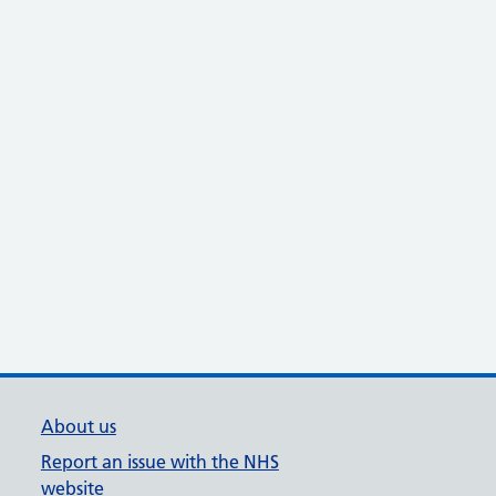
About us
Report an issue with the NHS
website