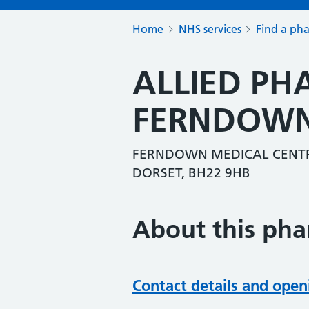
Home
NHS services
Find a ph
ALLIED P
FERNDOW
FERNDOWN MEDICAL CENTR
DORSET, BH22 9HB
About this ph
Contact details and open