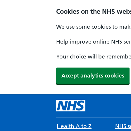
Cookies on the NHS webs
We use some cookies to make
Help improve online NHS serv
Your choice will be remember
Accept analytics cookies
Health A to Z
NHS se