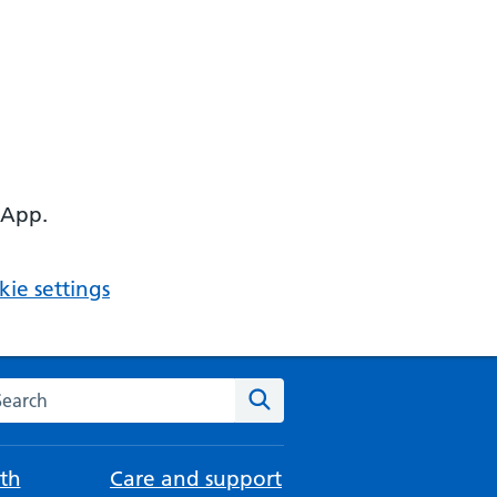
 App.
ie settings
arch the NHS website
Search
th
Care and support