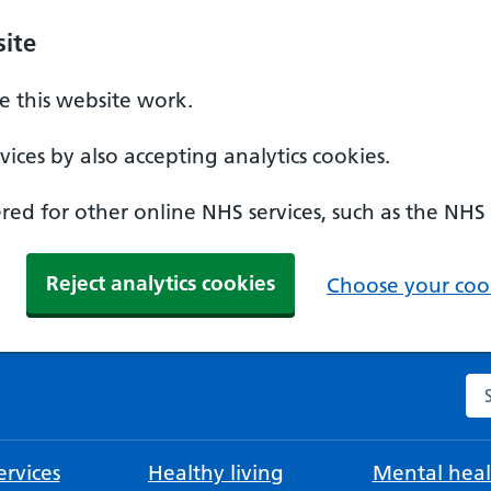
ite
 this website work.
ices by also accepting analytics cookies.
ed for other online NHS services, such as the NHS
Reject analytics cookies
Choose your cook
Se
rvices
Healthy living
Mental heal