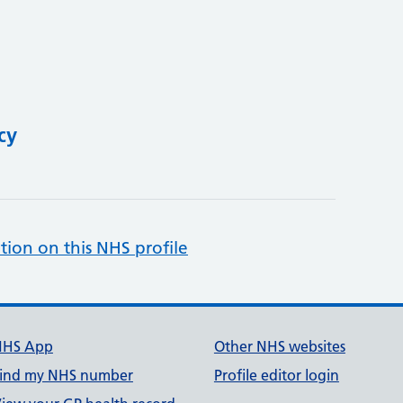
cy
tion on this NHS profile
NHS App
Other NHS websites
ind my NHS number
Profile editor login