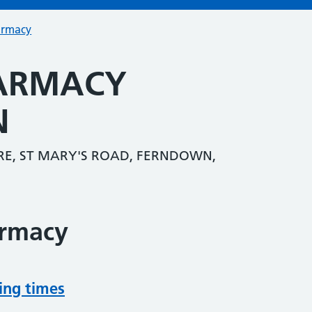
armacy
HARMACY
N
E, ST MARY'S ROAD, FERNDOWN,
armacy
ing times