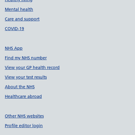
Mental health
Care and support
COVID-19
NHS App
Find my NHS number
View your GP health record
View your test results
About the NHS
Healthcare abroad
Other NHS websites
Profile editor login