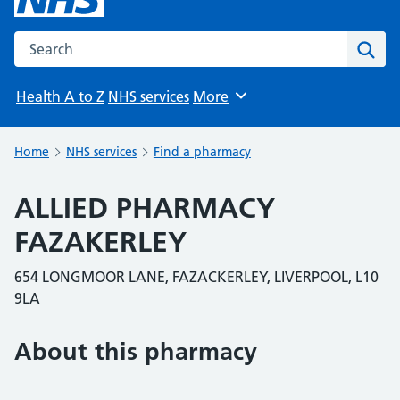
Search the NHS website
Sear
Health A to Z
NHS services
More
Browse
Home
NHS services
Find a pharmacy
ALLIED PHARMACY
FAZAKERLEY
654 LONGMOOR LANE, FAZACKERLEY, LIVERPOOL, L10
9LA
About this pharmacy