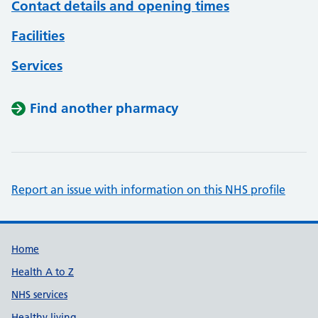
Contact details and opening times
Facilities
Services
Find another pharmacy
Report an issue with information on this NHS profile
Support links
Home
Health A to Z
NHS services
Healthy living