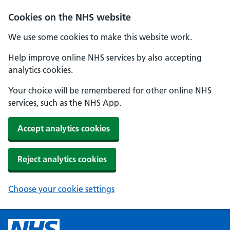
Cookies on the NHS website
We use some cookies to make this website work.
Help improve online NHS services by also accepting
analytics cookies.
Your choice will be remembered for other online NHS
services, such as the NHS App.
Accept analytics cookies
Reject analytics cookies
Choose your cookie settings