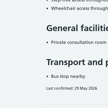
Wheelchair access throug
General facilit
Private consultation room 
Transport and 
Bus stop nearby
Last confirmed: 29 May 2026