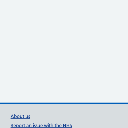
About us
Report an issue with the NHS