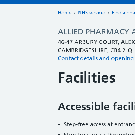
Home
NHS services
Find a ph
ALLIED PHARMACY 
46-47 ARBURY COURT, AL
CAMBRIDGESHIRE, CB4 2JQ
Contact details and opening
Facilities
Accessible faci
Step-free access at entranc
Step-free access througho