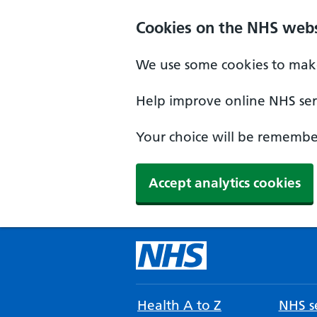
Cookies on the NHS webs
We use some cookies to make
Help improve online NHS serv
Your choice will be remember
Accept analytics cookies
Health A to Z
NHS se