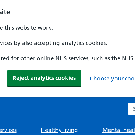
ite
 this website work.
ices by also accepting analytics cookies.
ed for other online NHS services, such as the NHS
Reject analytics cookies
Choose your cook
Se
rvices
Healthy living
Mental heal