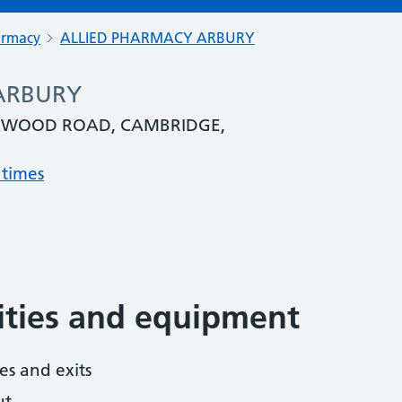
armacy
ALLIED PHARMACY ARBURY
ARBURY
EXWOOD ROAD, CAMBRIDGE,
 times
lities and equipment
es and exits
ut