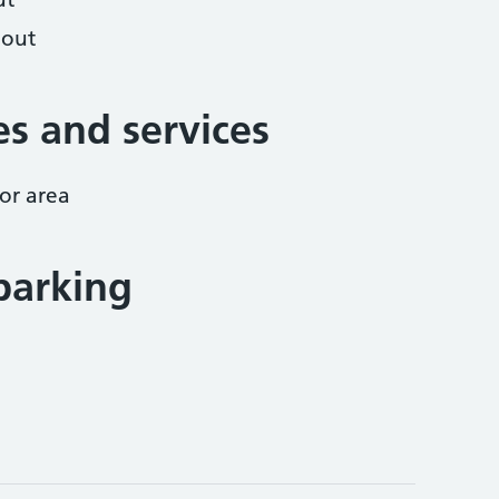
hout
ies and services
or area
parking