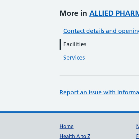
More in
ALLIED PHAR
Contact details and openin
Facilities
Services
Report an issue with informa
Support links
Home
Health A to Z
F