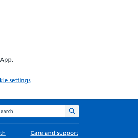
 App.
ie settings
arch the NHS website
Search
th
Care and support