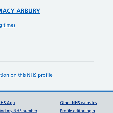
MACY ARBURY
g times
tion on this NHS profile
NHS App
Other NHS websites
ind my NHS number
Profile editor login