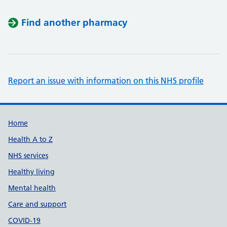
Find another pharmacy
Report an issue with information on this NHS profile
Support links
Home
Health A to Z
NHS services
Healthy living
Mental health
Care and support
COVID-19