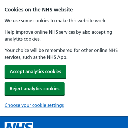
Cookies on the NHS website
We use some cookies to make this website work.
Help improve online NHS services by also accepting
analytics cookies.
Your choice will be remembered for other online NHS
services, such as the NHS App.
Accept analytics cookies
Reject analytics cookies
Choose your cookie settings