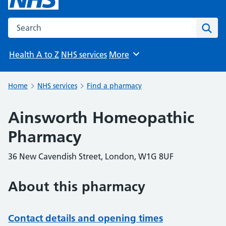
Search the NHS website
Sear
Health A to Z
NHS services
More
Browse
Home
NHS services
Find a pharmacy
Ainsworth Homeopathic
Pharmacy
36 New Cavendish Street, London, W1G 8UF
About this pharmacy
Contact details and opening times