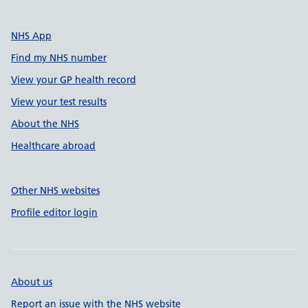
NHS App
Find my NHS number
View your GP health record
View your test results
About the NHS
Healthcare abroad
Other NHS websites
Profile editor login
About us
Report an issue with the NHS website