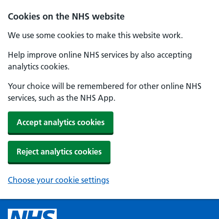
Cookies on the NHS website
We use some cookies to make this website work.
Help improve online NHS services by also accepting
analytics cookies.
Your choice will be remembered for other online NHS
services, such as the NHS App.
Accept analytics cookies
Reject analytics cookies
Choose your cookie settings