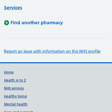
Services
Find another pharmacy
Report an issue with information on this NHS profile
Support links
Home
Health A to Z
NHS services
Healthy living
Mental health