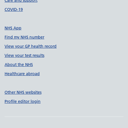
Care and support
COVID-19
NHS App
Find my NHS number
View your GP health record
View your test results
About the NHS
Healthcare abroad
Other NHS websites
Profile editor login