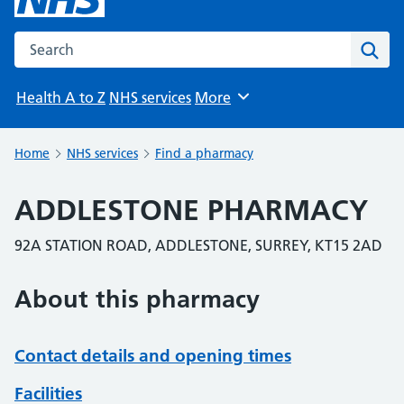
Search the NHS website
Sear
Health A to Z
NHS services
More
Browse
Home
NHS services
Find a pharmacy
ADDLESTONE PHARMACY
92A STATION ROAD, ADDLESTONE, SURREY, KT15 2AD
About this pharmacy
Contact details and opening times
Facilities