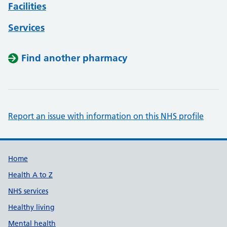
Facilities
Services
Find another pharmacy
Report an issue with information on this NHS profile
Support links
Home
Health A to Z
NHS services
Healthy living
Mental health