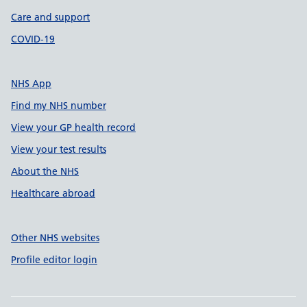
Care and support
COVID-19
NHS App
Find my NHS number
View your GP health record
View your test results
About the NHS
Healthcare abroad
Other NHS websites
Profile editor login