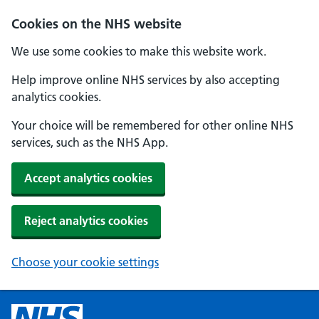
Cookies on the NHS website
We use some cookies to make this website work.
Help improve online NHS services by also accepting
analytics cookies.
Your choice will be remembered for other online NHS
services, such as the NHS App.
Accept analytics cookies
Reject analytics cookies
Choose your cookie settings