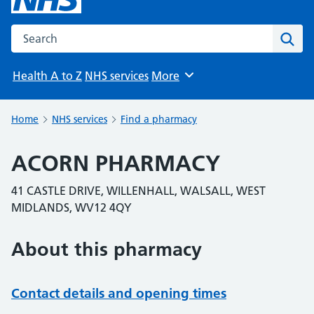
Search the NHS website
Sear
Health A to Z
NHS services
More
Browse
Home
NHS services
Find a pharmacy
ACORN PHARMACY
41 CASTLE DRIVE, WILLENHALL, WALSALL, WEST
MIDLANDS, WV12 4QY
About this pharmacy
Contact details and opening times