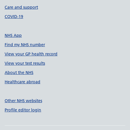
Care and support
COVID-19
NHS App
Find my NHS number
View your GP health record
View your test results
About the NHS
Healthcare abroad
Other NHS websites
Profile editor login