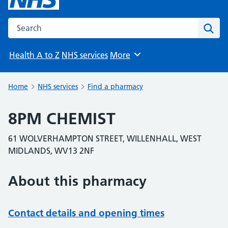
Search the NHS website
Sear
Health A to Z
NHS services
More
Browse
Home
NHS services
Find a pharmacy
8PM CHEMIST
61 WOLVERHAMPTON STREET, WILLENHALL, WEST
MIDLANDS, WV13 2NF
About this pharmacy
Contact details and opening times