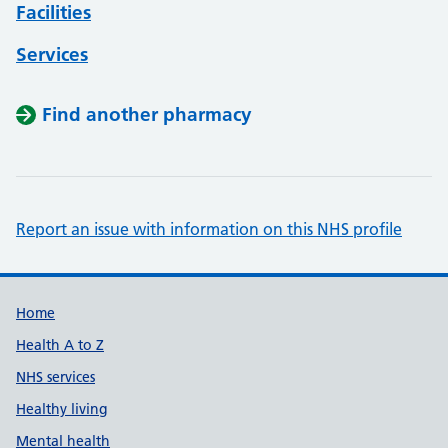
Facilities
Services
Find another pharmacy
Report an issue with information on this NHS profile
Support links
Home
Health A to Z
NHS services
Healthy living
Mental health