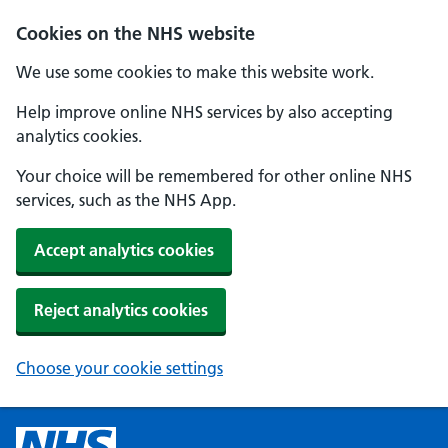
Cookies on the NHS website
We use some cookies to make this website work.
Help improve online NHS services by also accepting
analytics cookies.
Your choice will be remembered for other online NHS
services, such as the NHS App.
Accept analytics cookies
Reject analytics cookies
Choose your cookie settings