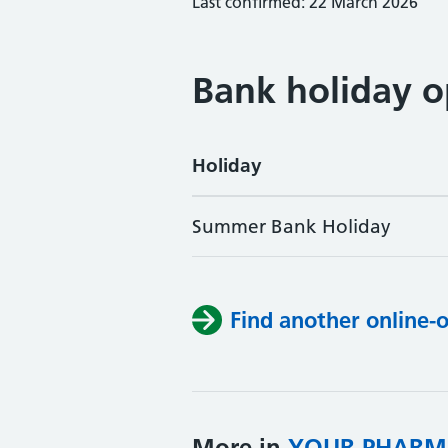
Last confirmed: 22 March 2026
Bank holiday o
Holiday
Summer Bank Holiday
Find another online-
More in
YOUR PHARM