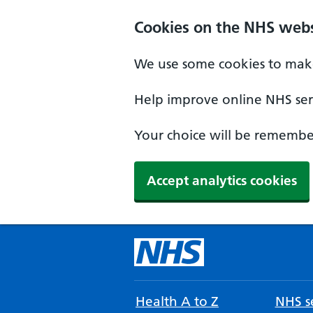
Cookies on the NHS webs
We use some cookies to make
Help improve online NHS serv
Your choice will be remember
Accept analytics cookies
Health A to Z
NHS se