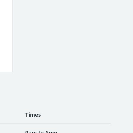
Times
9am to 6pm