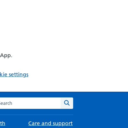
 App.
ie settings
arch the NHS website
Search
th
Care and support