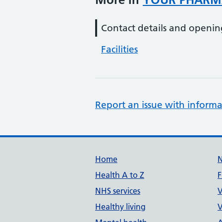
Contact details and openin
Facilities
Report an issue with informa
Support links
Home
Health A to Z
F
NHS services
V
Healthy living
V