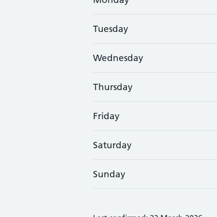
Tuesday
Wednesday
Thursday
Friday
Saturday
Sunday