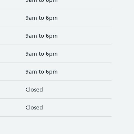
9am to 6pm
9am to 6pm
9am to 6pm
9am to 6pm
Closed
Closed