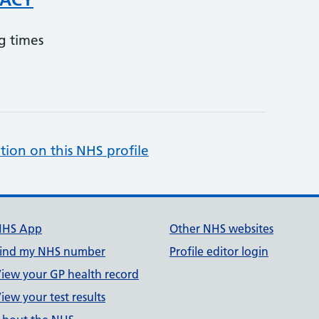
g times
tion on this NHS profile
NHS App
Other NHS websites
ind my NHS number
Profile editor login
iew your GP health record
iew your test results