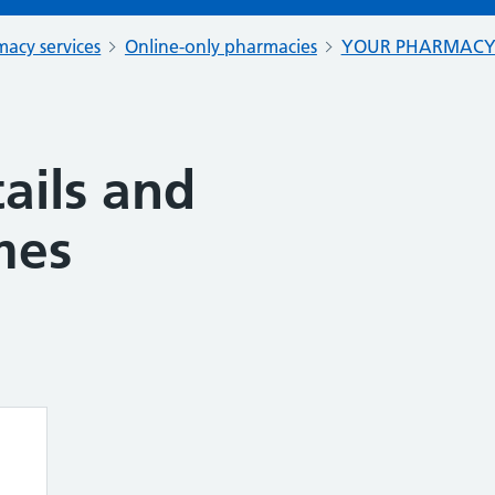
acy services
Online-only pharmacies
YOUR PHARMAC
ails and
mes