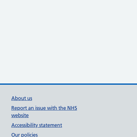
About us
Report an issue with the NHS
website
Accessibility statement
Our policies