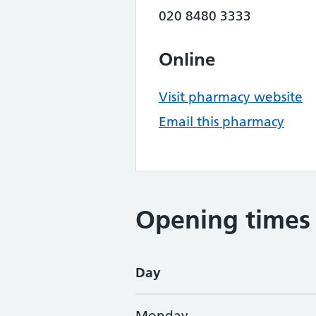
020 8480 3333
Online
Visit pharmacy website
Email this pharmacy
Opening times
Day
Monday