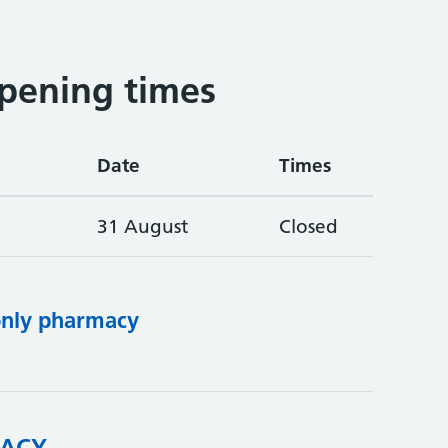
pening times
Date
Times
31 August
Closed
only pharmacy
ACY