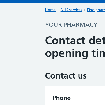
Home
NHS services
Find pharm
YOUR PHARMACY
Contact det
opening ti
Contact us
Phone