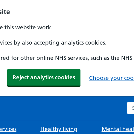
ite
 this website work.
ices by also accepting analytics cookies.
ed for other online NHS services, such as the NHS
Reject analytics cookies
Choose your cook
Se
rvices
Healthy living
Mental heal