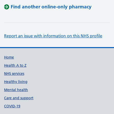
Find another online-only pharmacy
Report an issue with information on this NHS profile
Support links
Home
Health A to Z
NHS services
Healthy living
Mental health
Care and support
COVID-19