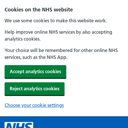
Cookies on the NHS website
We use some cookies to make this website work.
Help improve online NHS services by also accepting
analytics cookies.
Your choice will be remembered for other online NHS
services, such as the NHS App.
Accept analytics cookies
Reject analytics cookies
Choose your cookie settings