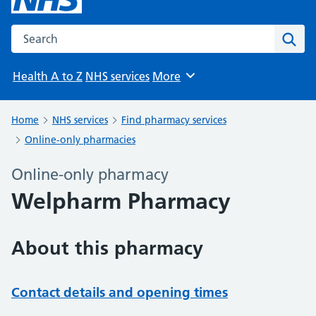
Search the NHS website
Sear
Health A to Z
NHS services
More
Browse
Home
NHS services
Find pharmacy services
Online-only pharmacies
Online-only pharmacy
Welpharm Pharmacy
About this pharmacy
Contact details and opening times