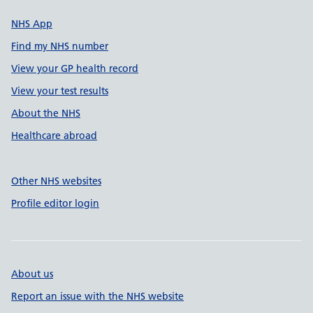
NHS App
Find my NHS number
View your GP health record
View your test results
About the NHS
Healthcare abroad
Other NHS websites
Profile editor login
About us
Report an issue with the NHS website