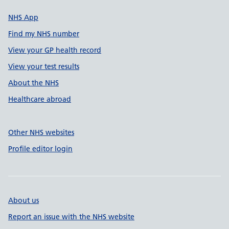
NHS App
Find my NHS number
View your GP health record
View your test results
About the NHS
Healthcare abroad
Other NHS websites
Profile editor login
About us
Report an issue with the NHS website