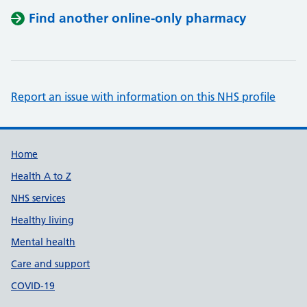
Find another online-only pharmacy
Report an issue with information on this NHS profile
Support links
Home
Health A to Z
NHS services
Healthy living
Mental health
Care and support
COVID-19