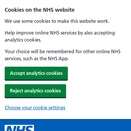
Cookies on the NHS website
We use some cookies to make this website work.
Help improve online NHS services by also accepting
analytics cookies.
Your choice will be remembered for other online NHS
services, such as the NHS App.
Accept analytics cookies
Reject analytics cookies
Choose your cookie settings