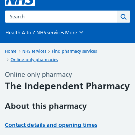
Search the NHS website
Sear
Health A to Z
NHS services
More
Browse
Home
NHS services
Find pharmacy services
Online-only pharmacies
Online-only pharmacy
The Independent Pharmacy
About this pharmacy
Contact details and opening times