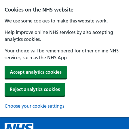
Cookies on the NHS website
We use some cookies to make this website work.
Help improve online NHS services by also accepting
analytics cookies.
Your choice will be remembered for other online NHS
services, such as the NHS App.
Accept analytics cookies
Reject analytics cookies
Choose your cookie settings