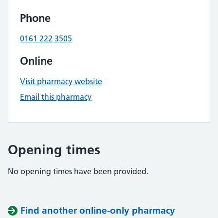
Phone
0161 222 3505
Online
Visit pharmacy website
Email this pharmacy
Opening times
No opening times have been provided.
Find another online-only pharmacy