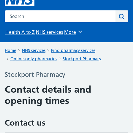
Search the NHS website
Sear
Health A to Z
NHS services
More
Browse
Home
NHS services
Find pharmacy services
Online-only pharmacies
Stockport Pharmacy
Stockport Pharmacy
Contact details and
opening times
Contact us