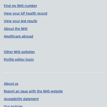
Find my NHS number
View your GP health record
View your test results
About the NHS
Healthcare abroad
Other NHS websites
Profile editor login
About us
Report an issue with the NHS website
Accessibility statement
Our policies