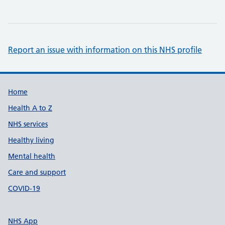
Report an issue with information on this NHS profile
Support links
Home
Health A to Z
NHS services
Healthy living
Mental health
Care and support
COVID-19
NHS App