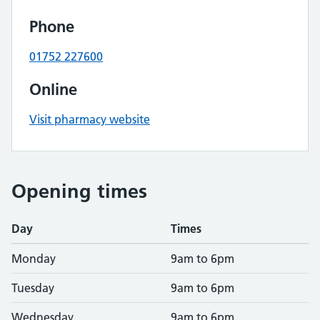
Phone
01752 227600
Online
Visit pharmacy website
Opening times
Day
Times
Monday
9am to 6pm
Tuesday
9am to 6pm
Wednesday
9am to 6pm