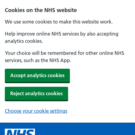
Cookies on the NHS website
We use some cookies to make this website work.
Help improve online NHS services by also accepting
analytics cookies.
Your choice will be remembered for other online NHS
services, such as the NHS App.
Accept analytics cookies
Reject analytics cookies
Choose your cookie settings