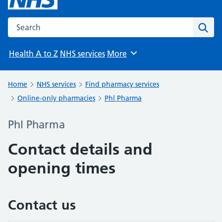
Search the NHS website
Sear
Health A to Z
NHS services
More
Browse
Home
NHS services
Find pharmacy services
Online-only pharmacies
Phl Pharma
Phl Pharma
Contact details and
opening times
Contact us