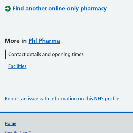
Find another online-only pharmacy
More in
Phl Pharma
Contact details and opening times
Facilities
Report an issue with information on this NHS profile
Support links
Home