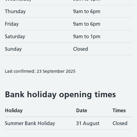
Thursday
9am to 6pm
Friday
9am to 6pm
Saturday
9am to 1pm
Sunday
Closed
Last confirmed: 23 September 2025
Bank holiday opening times
Holiday
Date
Times
Summer Bank Holiday
31 August
Closed