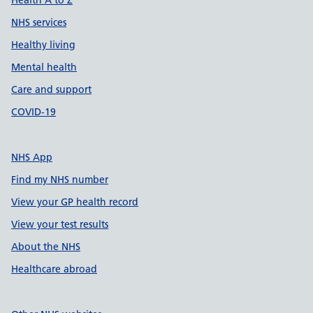
Health A to Z
NHS services
Healthy living
Mental health
Care and support
COVID-19
NHS App
Find my NHS number
View your GP health record
View your test results
About the NHS
Healthcare abroad