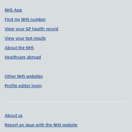
NHS App
Find my NHS number
View your GP health record
View your test results
About the NHS
Healthcare abroad
Other NHS websites
Profile editor login
About us
Report an issue with the NHS website