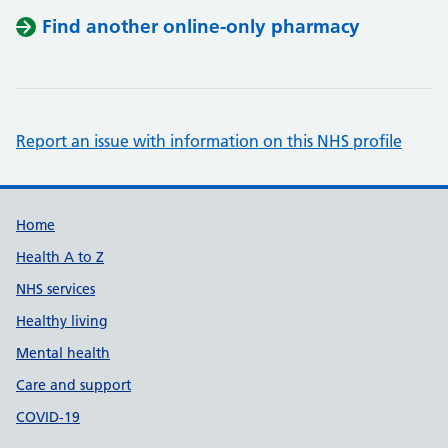
Find another online-only pharmacy
Report an issue with information on this NHS profile
Support links
Home
Health A to Z
NHS services
Healthy living
Mental health
Care and support
COVID-19