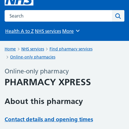
Search the NHS website
Sear
Health A to Z
NHS services
More
Browse
Home
NHS services
Find pharmacy services
Online-only pharmacies
Online-only pharmacy
PHARMACY XPRESS
About this pharmacy
Contact details and opening times