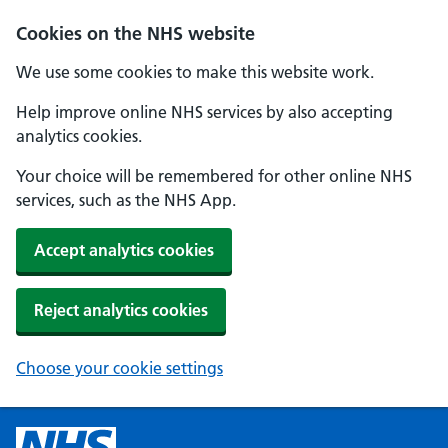
Cookies on the NHS website
We use some cookies to make this website work.
Help improve online NHS services by also accepting
analytics cookies.
Your choice will be remembered for other online NHS
services, such as the NHS App.
Accept analytics cookies
Reject analytics cookies
Choose your cookie settings