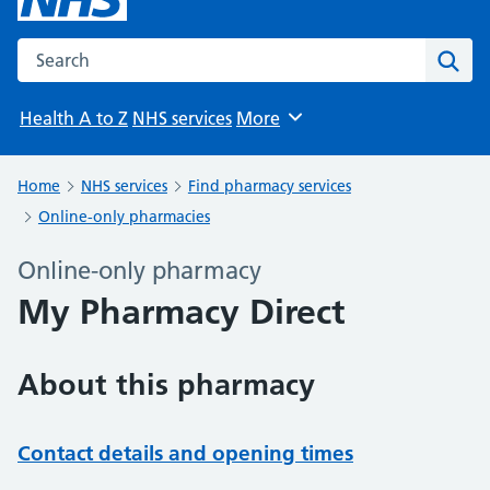
Search the NHS website
Sear
Health A to Z
NHS services
More
Browse
Home
NHS services
Find pharmacy services
Online-only pharmacies
Online-only pharmacy
My Pharmacy Direct
About this pharmacy
Contact details and opening times