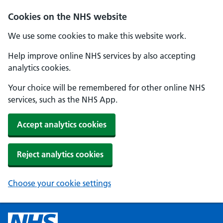
Cookies on the NHS website
We use some cookies to make this website work.
Help improve online NHS services by also accepting
analytics cookies.
Your choice will be remembered for other online NHS
services, such as the NHS App.
Accept analytics cookies
Reject analytics cookies
Choose your cookie settings