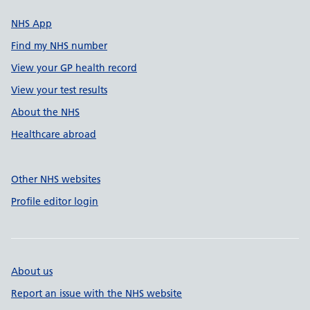
NHS App
Find my NHS number
View your GP health record
View your test results
About the NHS
Healthcare abroad
Other NHS websites
Profile editor login
About us
Report an issue with the NHS website