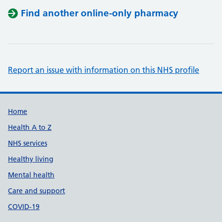
Find another online-only pharmacy
Report an issue with information on this NHS profile
Support links
Home
Health A to Z
NHS services
Healthy living
Mental health
Care and support
COVID-19