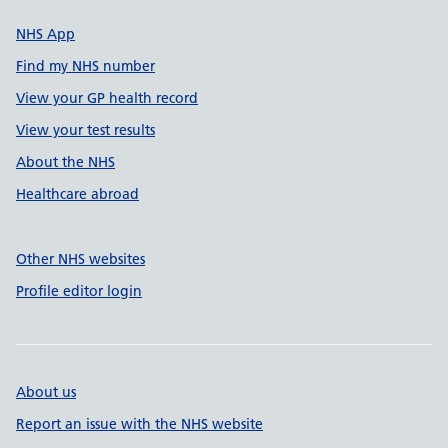
NHS App
Find my NHS number
View your GP health record
View your test results
About the NHS
Healthcare abroad
Other NHS websites
Profile editor login
About us
Report an issue with the NHS website