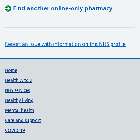
Find another online-only pharmacy
Report an issue with information on this NHS profile
Support links
Home
Health A to Z
NHS services
Healthy living
Mental health
Care and support
COVID-19