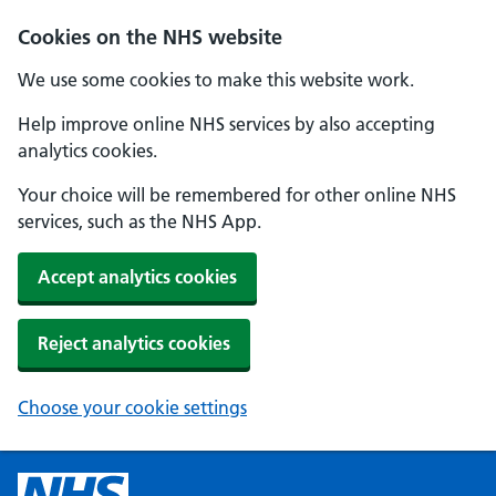
Cookies on the NHS website
We use some cookies to make this website work.
Help improve online NHS services by also accepting
analytics cookies.
Your choice will be remembered for other online NHS
services, such as the NHS App.
Accept analytics cookies
Reject analytics cookies
Choose your cookie settings