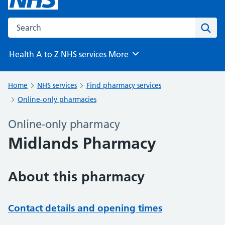
Search the NHS website
Sear
Health A to Z
NHS services
More
Browse
Home
NHS services
Find pharmacy services
Online-only pharmacies
Online-only pharmacy
Midlands Pharmacy
About this pharmacy
Contact details and opening times