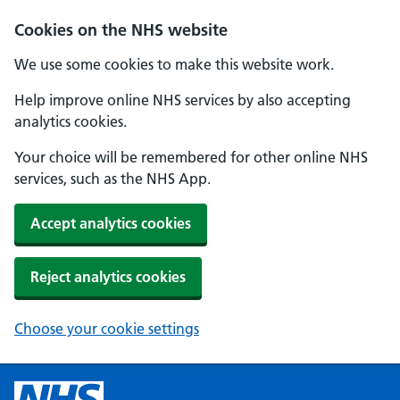
Cookies on the NHS website
We use some cookies to make this website work.
Help improve online NHS services by also accepting
analytics cookies.
Your choice will be remembered for other online NHS
services, such as the NHS App.
Accept analytics cookies
Reject analytics cookies
Choose your cookie settings