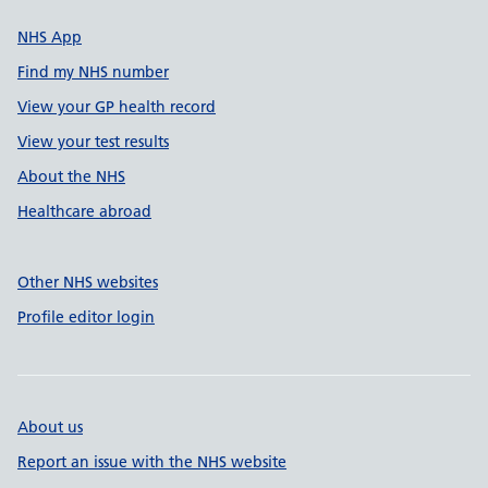
NHS App
Find my NHS number
View your GP health record
View your test results
About the NHS
Healthcare abroad
Other NHS websites
Profile editor login
About us
Report an issue with the NHS website