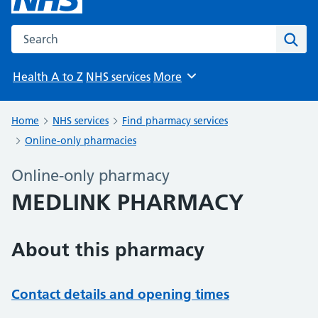
Search the NHS website
Sear
Health A to Z
NHS services
More
Browse
Home
NHS services
Find pharmacy services
Online-only pharmacies
Online-only pharmacy
MEDLINK PHARMACY
About this pharmacy
Contact details and opening times