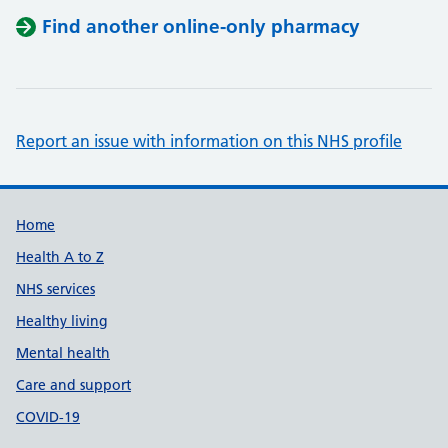
Find another online-only pharmacy
Report an issue with information on this NHS profile
Support links
Home
Health A to Z
NHS services
Healthy living
Mental health
Care and support
COVID-19