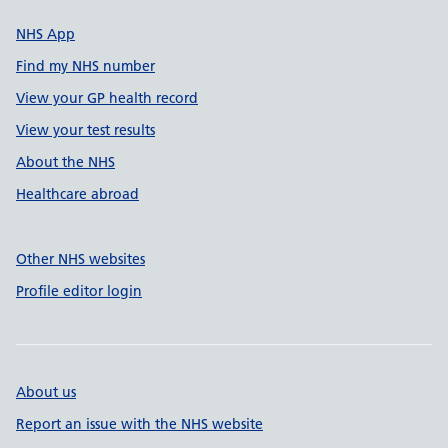
NHS App
Find my NHS number
View your GP health record
View your test results
About the NHS
Healthcare abroad
Other NHS websites
Profile editor login
About us
Report an issue with the NHS website