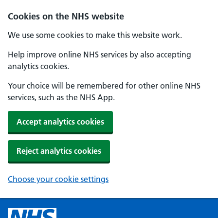
Cookies on the NHS website
We use some cookies to make this website work.
Help improve online NHS services by also accepting
analytics cookies.
Your choice will be remembered for other online NHS
services, such as the NHS App.
Accept analytics cookies
Reject analytics cookies
Choose your cookie settings