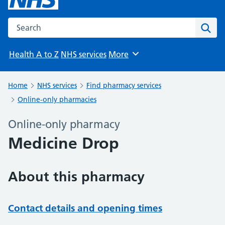
Search the NHS website
Sear
Health A to Z
NHS services
More
Browse
Home
NHS services
Find pharmacy services
Online-only pharmacies
Online-only pharmacy
Medicine Drop
About this pharmacy
Contact details and opening times