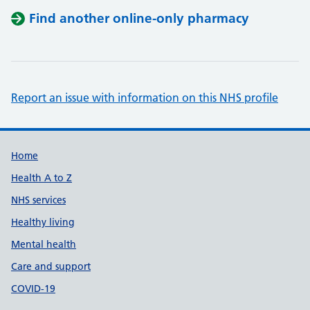
Find another online-only pharmacy
Report an issue with information on this NHS profile
Support links
Home
Health A to Z
NHS services
Healthy living
Mental health
Care and support
COVID-19