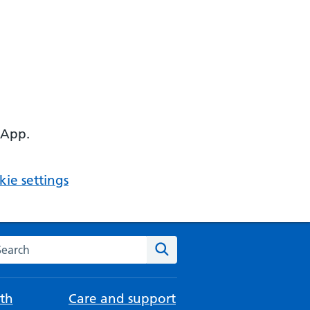
 App.
ie settings
arch the NHS website
Search
th
Care and support