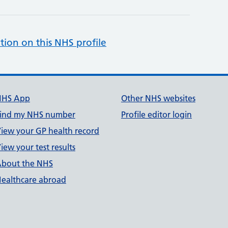
tion on this NHS profile
NHS App
Other NHS websites
ind my NHS number
Profile editor login
iew your GP health record
iew your test results
bout the NHS
ealthcare abroad