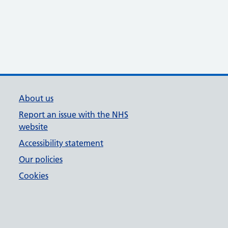
About us
Report an issue with the NHS
website
Accessibility statement
Our policies
Cookies