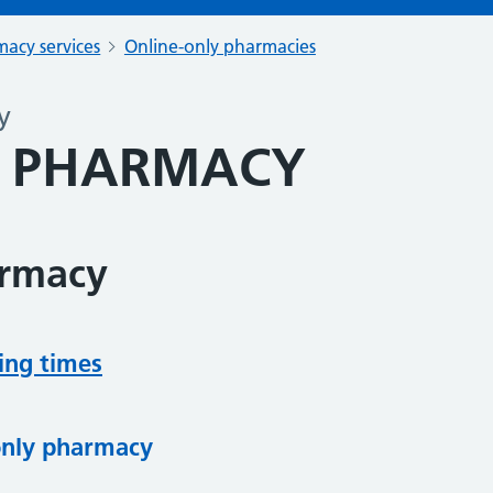
acy services
Online-only pharmacies
y
E PHARMACY
armacy
ing times
only pharmacy