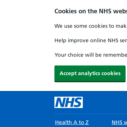
Cookies on the NHS webs
We use some cookies to make
Help improve online NHS serv
Your choice will be remember
Accept analytics cookies
Health A to Z
NHS se