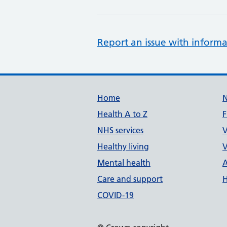
Report an issue with informa
Support links
Home
Health A to Z
F
NHS services
V
Healthy living
V
Mental health
A
Care and support
H
COVID-19