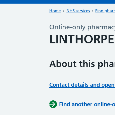
Home
NHS services
Find pharm
Online-only pharmac
LINTHORP
About this ph
Contact details and open
Find another online-