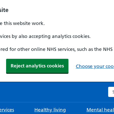
ite
 this website work.
ices by also accepting analytics cookies.
ed for other online NHS services, such as the NHS
Reject analytics cookies
Choose your cook
Se
rvices
Healthy living
Mental heal