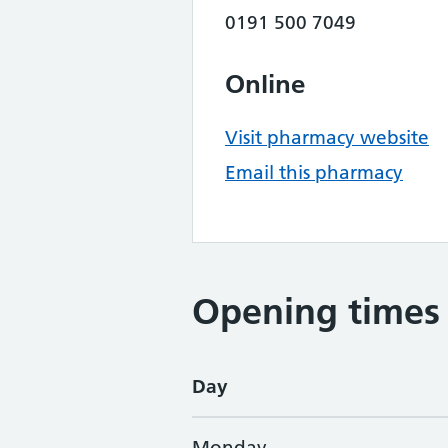
0191 500 7049
Online
Visit pharmacy website
Email this pharmacy
Opening times
Day
Monday