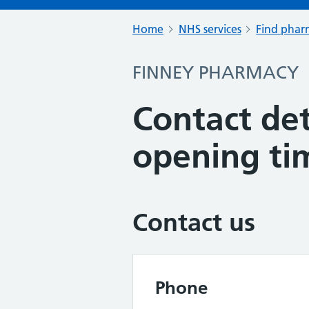
Home
NHS services
Find pharm
FINNEY PHARMACY
Contact det
opening ti
Contact us
Phone