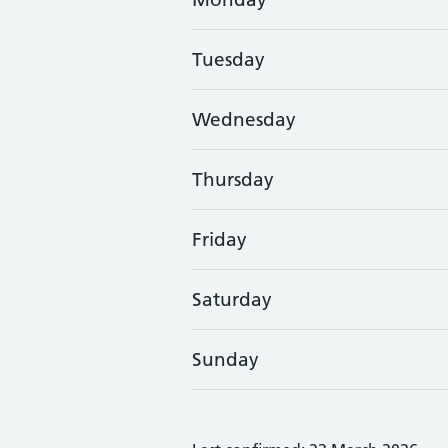
Tuesday
Wednesday
Thursday
Friday
Saturday
Sunday