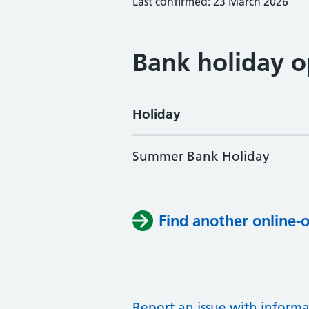
Last confirmed: 23 March 2026
Bank holiday o
Holiday
Summer Bank Holiday
Find another online-
Report an issue with informa