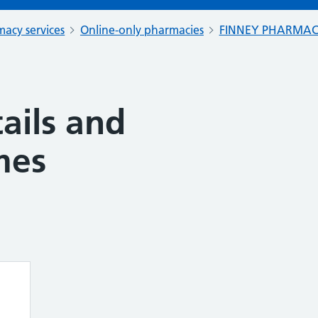
acy services
Online-only pharmacies
FINNEY PHARMA
ails and
mes