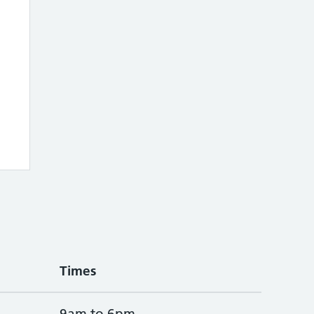
Times
9am to 6pm