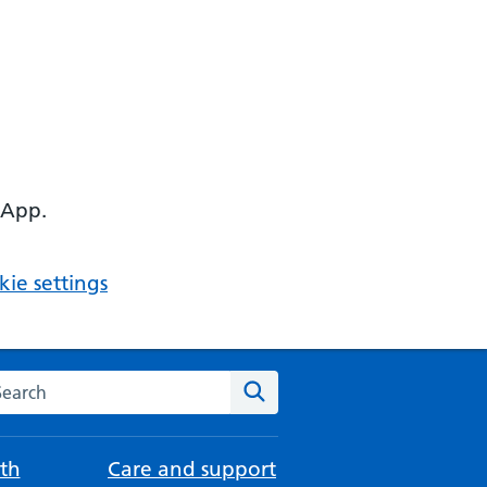
 App.
ie settings
arch the NHS website
Search
th
Care and support