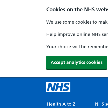
Cookies on the NHS webs
We use some cookies to make
Help improve online NHS serv
Your choice will be remember
Accept analytics cookies
Health A to Z
NHS se