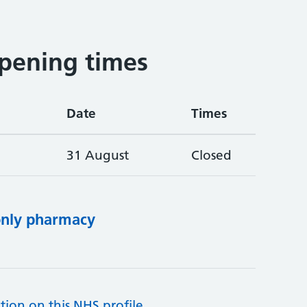
pening times
Date
Times
31 August
Closed
only pharmacy
tion on this NHS profile