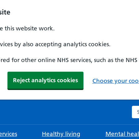
ite
 this website work.
ices by also accepting analytics cookies.
ed for other online NHS services, such as the NHS
Reject analytics cookies
Choose your cook
Se
rvices
Healthy living
Mental heal