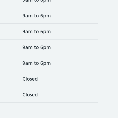
9am to 6pm
9am to 6pm
9am to 6pm
9am to 6pm
Closed
Closed