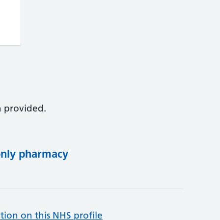
 provided.
only pharmacy
tion on this NHS profile