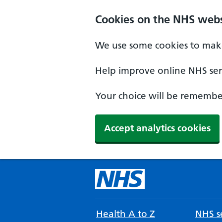
Cookies on the NHS webs
We use some cookies to make
Help improve online NHS serv
Your choice will be remember
Accept analytics cookies
Health A to Z
NHS se