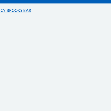
ACY BROOKS BAR