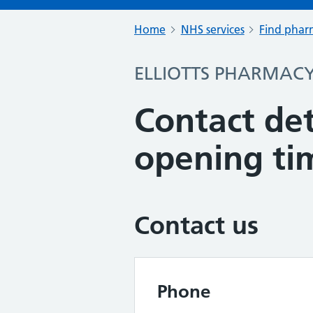
Home
NHS services
Find pharm
ELLIOTTS PHARMAC
Contact det
opening ti
Contact us
Phone