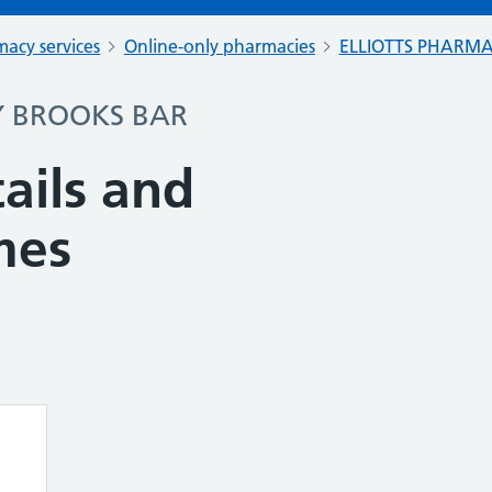
acy services
Online-only pharmacies
ELLIOTTS PHARM
Y BROOKS BAR
ails and
mes