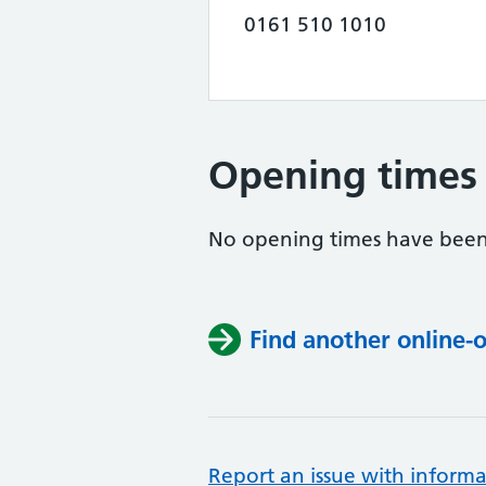
0161 510 1010
Opening times
No opening times have been
Find another online-
Report an issue with informa