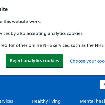
ite
 this website work.
ices by also accepting analytics cookies.
ed for other online NHS services, such as the NHS
Reject analytics cookies
Choose your cook
Se
rvices
Healthy living
Mental heal