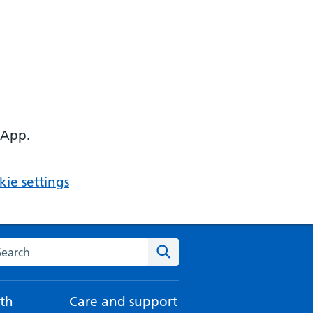
 App.
ie settings
arch the NHS website
Search
th
Care and support